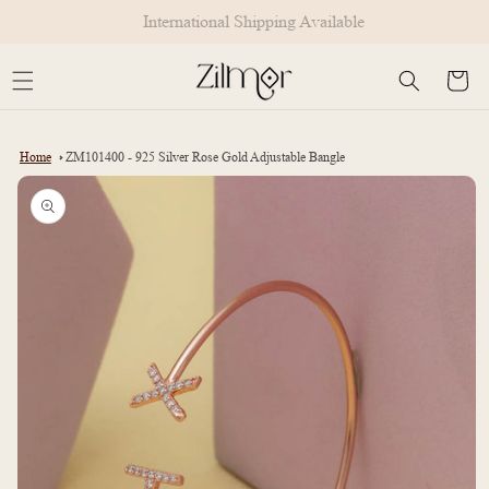
Skip to
International Shipping Available
content
Cart
Home
ZM101400 - 925 Silver Rose Gold Adjustable Bangle
Skip to
product
information