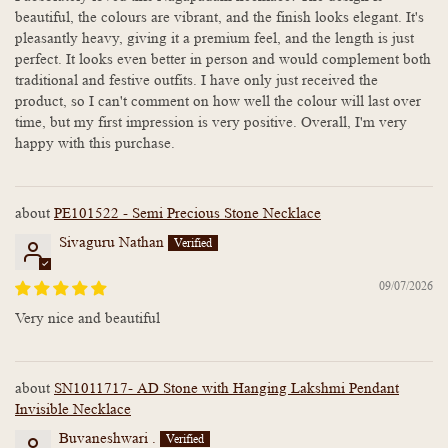
beautiful, the colours are vibrant, and the finish looks elegant. It's
pleasantly heavy, giving it a premium feel, and the length is just
perfect. It looks even better in person and would complement both
traditional and festive outfits. I have only just received the
product, so I can't comment on how well the colour will last over
time, but my first impression is very positive. Overall, I'm very
happy with this purchase.
PE101522 - Semi Precious Stone Necklace
Sivaguru Nathan
09/07/2026
Very nice and beautiful
SN1011717- AD Stone with Hanging Lakshmi Pendant
Invisible Necklace
Buvaneshwari .