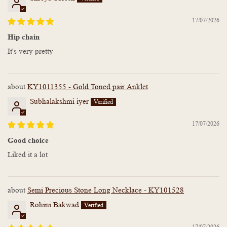
17/07/2026
Hip chain
It's very pretty
KY1011355 - Gold Toned pair Anklet
Subhalakshmi iyer
17/07/2026
Good choice
Liked it a lot
Semi Precious Stone Long Necklace - KY101528
Rohini Bakwad
17/07/2026