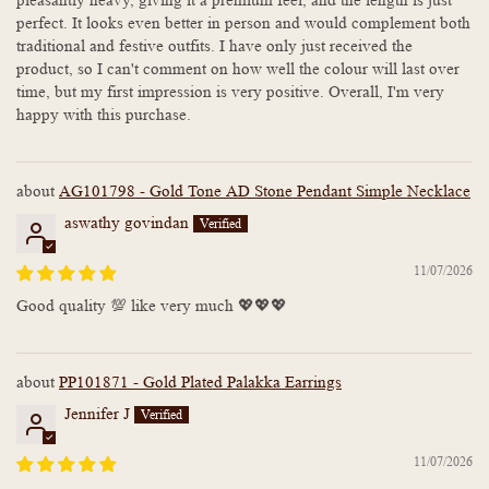
pleasantly heavy, giving it a premium feel, and the length is just
perfect. It looks even better in person and would complement both
traditional and festive outfits. I have only just received the
product, so I can't comment on how well the colour will last over
time, but my first impression is very positive. Overall, I'm very
happy with this purchase.
AG101798 - Gold Tone AD Stone Pendant Simple Necklace
aswathy govindan
11/07/2026
Good quality 💯 like very much 💖💖💖
PP101871 - Gold Plated Palakka Earrings
Jennifer J
11/07/2026