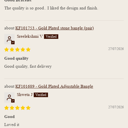
The quality is so good.. I liked the design and finish.
KF101753 - Gold Plated stone bangle (pair)
Sreelekshmi V
27/07/2026
Good quality
Good quality, fast delivery
KF101689 - Gold Plated Adjustable Bangle
Shweta J
27/07/2026
Good
Loved it