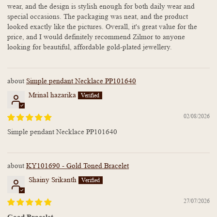
wear, and the design is stylish enough for both daily wear and
special occasions. The packaging was neat, and the product
looked exactly like the pictures. Overall, it's great value for the
price, and I would definitely recommend Zilmor to anyone
looking for beautiful, affordable gold-plated jewellery.
Simple pendant Necklace PP101640
Mrinal hazarika
02/08/2026
Simple pendant Necklace PP101640
KY101690 - Gold Toned Bracelet
Shainy Srikanth
27/07/2026
Good Bracelet