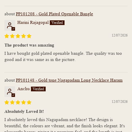
PP101208 - Gold Plated Openable Bangle
Harini Rajagopal
12/07/2026
The product was amazing
I have bought gold plated openable bangle. The quality was too
good and it was same as in the picture.
PP101148 - Gold tone Nagapadam Long Necklace Haram
Anchu
12/07/2026
Absolutely Loved It!
I absolutely loved this Nagapadam necklace! The design is
beautiful, the colours are vibrant, and the finish looks elegant. It's