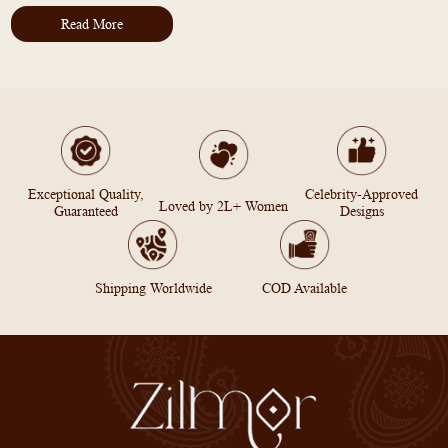
Read More
Exceptional Quality,
Celebrity-Approved
Loved by 2L+ Women
Guaranteed
Designs
Shipping Worldwide
COD Available