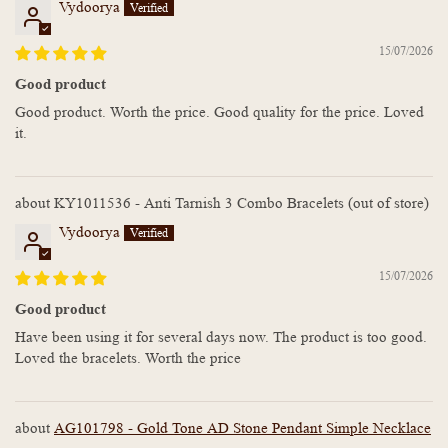
Vydoorya
15/07/2026
Good product
Good product. Worth the price. Good quality for the price. Loved
it.
KY1011536 - Anti Tarnish 3 Combo Bracelets
Vydoorya
15/07/2026
Good product
Have been using it for several days now. The product is too good.
Loved the bracelets. Worth the price
AG101798 - Gold Tone AD Stone Pendant Simple Necklace