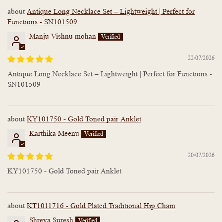
Antique Long Necklace Set – Lightweight | Perfect for
Functions - SN101509
Manju Vishnu mohan
22/07/2026
Antique Long Necklace Set – Lightweight | Perfect for Functions -
SN101509
KY101750 - Gold Toned pair Anklet
Karthika Meenu
20/07/2026
KY101750 - Gold Toned pair Anklet
KT1011716 - Gold Plated Traditional Hip Chain
Shreya Suresh