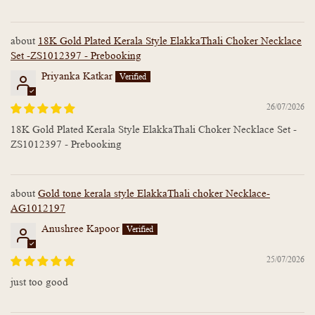
18K Gold Plated Kerala Style ElakkaThali Choker Necklace
Set -ZS1012397 - Prebooking
Priyanka Katkar
26/07/2026
18K Gold Plated Kerala Style ElakkaThali Choker Necklace Set -
ZS1012397 - Prebooking
Gold tone kerala style ElakkaThali choker Necklace-
AG1012197
Anushree Kapoor
25/07/2026
just too good