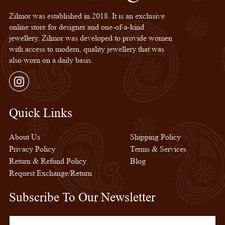
Zilmor was established in 2018. It is an exclusive
online store for designer and one-of-a-kind
jewellery. Zilmor was developed to provide women
with access to modern, quality jewellery that was
also worn on a daily basis.
Instagram
Quick Links
Quick Links
About Us
Shipping Policy
Privacy Policy
Terms & Services
Return & Refund Policy
Blog
Request Exchange/Return
Subscribe To Our Newsletter