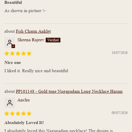
Beautiful
As shown in picture ✨
Fish Charm Anklet
Sheena Rajeev
10/07/2026
Nice one
I liked it. Really nice and beautiful
PP101148 - Gold tone Nagapadam Long Necklace Haram
Anchu
09/07/2026
Absolutely Loved It!
I absolutely loved this Nagapadam necklace! The design is