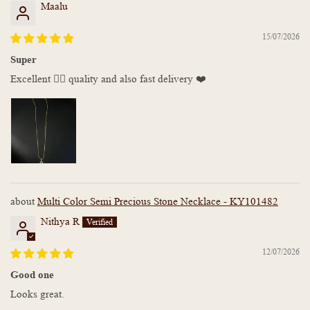
Maalu
15/07/2026
Super
Excellent 👌🏻 quality and also fast delivery ❤️
Multi Color Semi Precious Stone Necklace - KY101482
Nithya R
12/07/2026
Good one
Looks great.