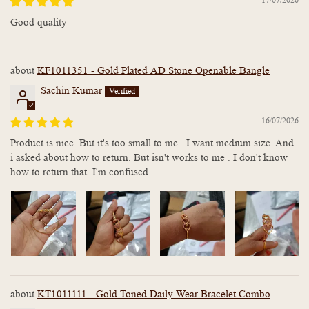
Good quality
KF1011351 - Gold Plated AD Stone Openable Bangle
Sachin Kumar
16/07/2026
Product is nice. But it's too small to me.. I want medium size. And
i asked about how to return. But isn't works to me . I don't know
how to return that. I'm confused.
KT1011111 - Gold Toned Daily Wear Bracelet Combo