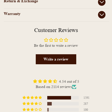
Return & Exchange
Warranty
Customer Reviews
Be the first to write a review
Write a review
4.54 out of 5
Based on 2114 reviews
1591
287
100