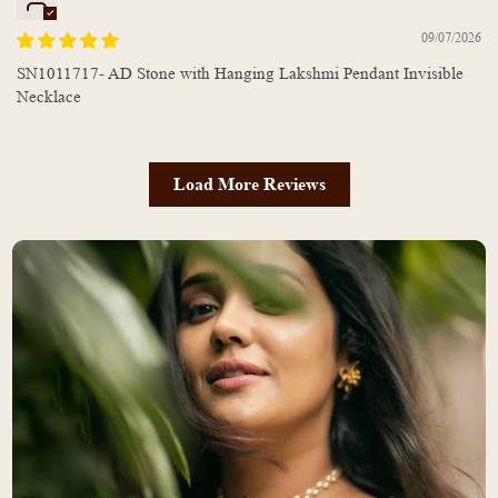
09/07/2026
SN1011717- AD Stone with Hanging Lakshmi Pendant Invisible
Necklace
Load More Reviews