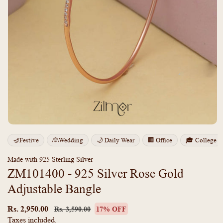
Open
media
m
🪔Festive
👰Wedding
🌙 Daily Wear
🏢 Office
🎓 College
1
2
in
i
modal
m
Made with 925 Sterling Silver
ZM101400 - 925 Silver Rose Gold
Adjustable Bangle
Regular
Sale
price
price
Rs. 2,950.00
Rs. 3,590.00
17% OFF
Taxes included.