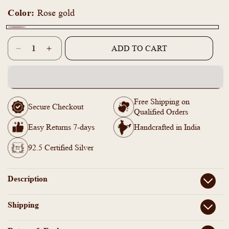
Color:
Rose gold
Rose
Quantity
gold
ADD TO CART
Decrease
Increase
quantity
quantity
for
for
ZM101400
ZM101400
-
-
Free Shipping on
925
925
Secure Checkout
Qualified Orders
Silver
Silver
Rose
Rose
Easy Returns 7-days
Handcrafted in India
Gold
Gold
Adjustable
Adjustable
92.5 Certified Silver
Bangle
Bangle
Description
Shipping