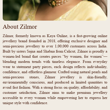
About Zilmor
Zilmor, formerly known as Kaya Online, is a fast-growing online
jewellery brand founded in 2018, offering exclusive designer and
semi-precious jewellery to over 1,00,000 customers across India.
Built by sisters Sajna and Shabna from Calicut, Zilmor is proudly a
women-led brand that creates pieces “by women, for women”—
blending modern trends with timeless elegance. From everyday
wear to statement party pieces, each design reflects individuality,
confidence, and effortless glamour. Crafted using natural pearls and
semi-precious stones, Zilmor jewellery is skin-friendly,
environmentally conscious, and produced in limited quantities to
avoid fast fashion. With a strong focus on quality, affordability, and
customer satisfaction, Zilmor aims to make premium jewellery
accessible to every woman while empowering her to express her
unique style with confidence.