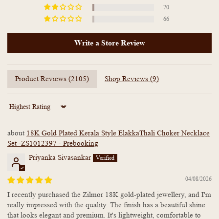
70
66
Write a Store Review
Product Reviews (
2105
)
Shop Reviews (
9
)
Sort by
18K Gold Plated Kerala Style ElakkaThali Choker Necklace
Set -ZS1012397 - Prebooking
Priyanka Sivasankar
04/08/2026
I recently purchased the Zilmor 18K gold-plated jewellery, and I'm
really impressed with the quality. The finish has a beautiful shine
that looks elegant and premium. It's lightweight, comfortable to