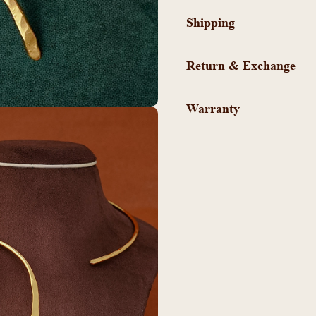
Shipping
Return & Exchange
Warranty