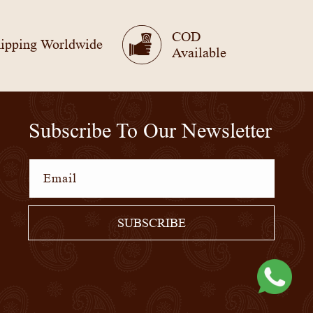
COD
ipping Worldwide
Available
Subscribe To Our Newsletter
Email
SUBSCRIBE