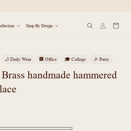
Log
Cart
ollection
Shop By Design
in
🌙 Daily Wear
🏢 Office
🎓 College
🎉 Party
 Brass handmade hammered
lace