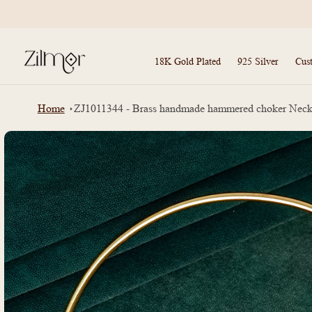
Skip to
content
18K Gold Plated
925 Silver
Cus
Home
ZJ1011344 - Brass handmade hammered choker Neck
Skip to
product
information