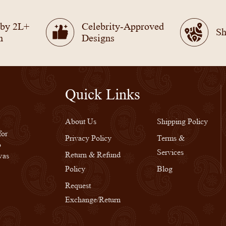
 by 2L+
Celebrity-Approved
Sh
n
Designs
Quick Links
Quick Links
About Us
Shipping Policy
for
Privacy Policy
Terms &
o
Services
Return & Refund
was
Policy
Blog
Request
Exchange/Return