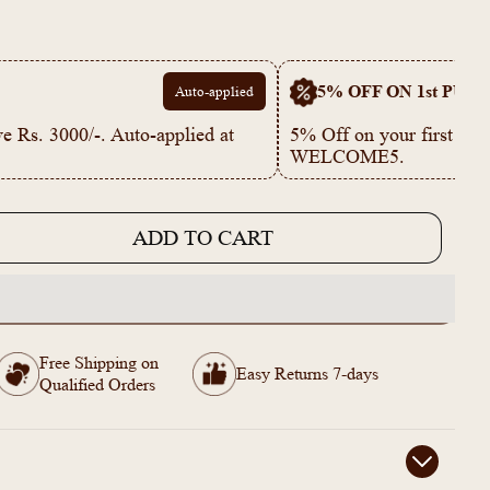
5% OFF ON 1st PUR
Auto-applied
e Rs. 3000/-. Auto-applied at
5% Off on your first p
WELCOME5.
ADD TO CART
e
344
Free Shipping on
Easy Returns 7-days
de
Qualified Orders
ed
e