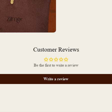
Customer Reviews
Be the first to write a review
Write a review