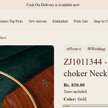
Cash On Delivery is available now
tomers Top Picks
New Arrivals
Elakkathali
Flash Sale
Shop by C
lace
🪔Festive
👰Wedding
ZJ1011344 -
choker Neck
Regular
price
Rs. 820.00
Taxes included.
Color:
Gold