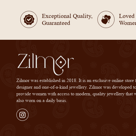
Exceptional Quality,
Loved
Guaranteed
Wome
Zilmor was established in 2018. It is an exclusive online store 
designer and one-of-a-kind jewellery. Zilmor was developed t
provide women with access to modern, quality jewellery that 
also worn on a daily basis.
Instagram