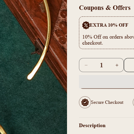
Gold
Coupons & Offers
EXTRA 10% OFF
10% Off on orders abov
checkout.
Quantity
Decrease
Increas
quantity
quantity
for
for
ZJ1011344
ZJ1011
-
-
Brass
Brass
Secure Checkout
handmade
handma
hammered
hammer
choker
choker
Necklace
Necklac
Description