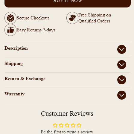
BUY IT NOW
Golden
Golden
Ad
Ad
Free Shipping on
Stone
Stone
Secure Checkout
Qualified Orders
Openable
Openable
Anti
Anti
Easy Returns 7-days
Tarnish
Tarnish
Bracelet
Bracelet
Bangle-
Bangle-
Description
ZF1012112
ZF1012112
Shipping
Return & Exchange
Warranty
Customer Reviews
Be the first to write a review