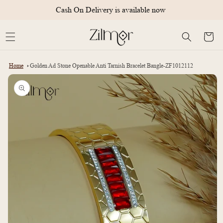
Skip to
Cash On Delivery is available now
content
Cart
Home
Golden Ad Stone Openable Anti Tarnish Bracelet Bangle-ZF1012112
Skip to
product
information