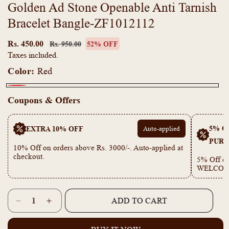
Golden Ad Stone Openable Anti Tarnish
Bracelet Bangle-ZF1012112
Regular
Sale
price
price
Rs. 450.00
Rs. 950.00
52% OFF
Taxes included.
Color:
Red
Red
Coupons & Offers
5% OF
EXTRA 10% OFF
Auto-applied
PURC
10% Off on orders above Rs. 3000/-. Auto-applied at
checkout.
5% Off on
WELCOM
Quantity
ADD TO CART
Decrease
Increase
quantity
quantity
for
for