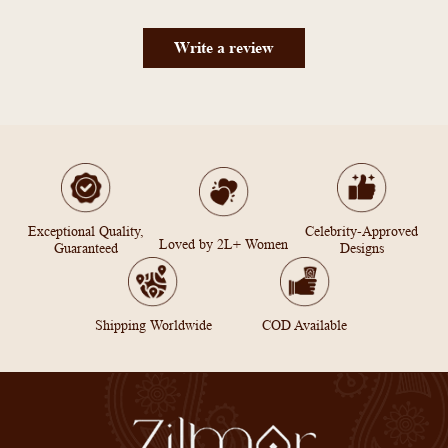
Write a review
Exceptional Quality,
Celebrity-Approved
Loved by 2L+ Women
Guaranteed
Designs
Shipping Worldwide
COD Available