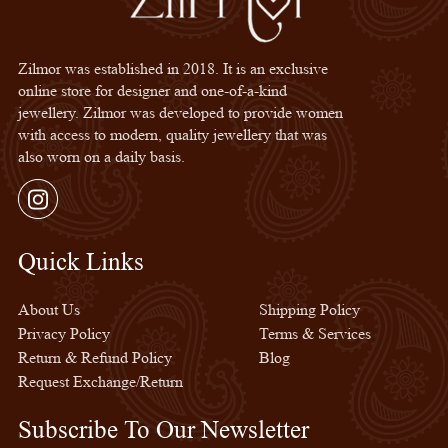
Zilmor was established in 2018. It is an exclusive
online store for designer and one-of-a-kind
jewellery. Zilmor was developed to provide women
with access to modern, quality jewellery that was
also worn on a daily basis.
Instagram
Quick Links
Quick Links
About Us
Shipping Policy
Privacy Policy
Terms & Services
Return & Refund Policy
Blog
Request Exchange/Return
Subscribe To Our Newsletter