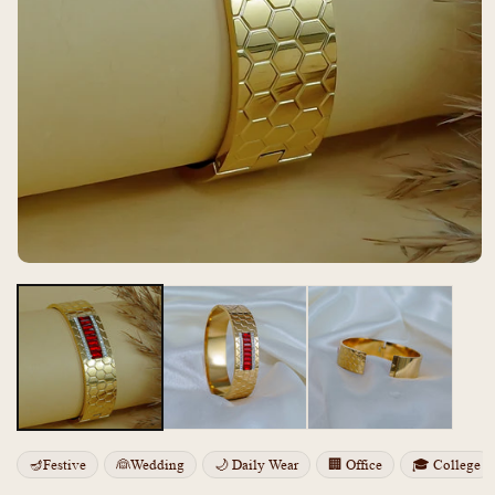
Open
media
m
1
2
in
i
modal
m
🪔Festive
👰Wedding
🌙 Daily Wear
🏢 Office
🎓 College