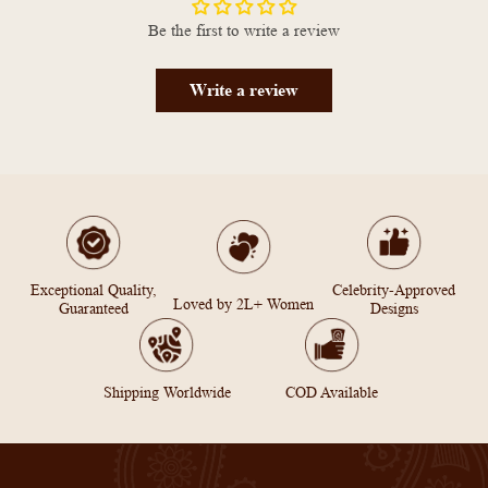
Be the first to write a review
Write a review
Exceptional Quality,
Celebrity-Approved
Loved by 2L+ Women
Guaranteed
Designs
Shipping Worldwide
COD Available