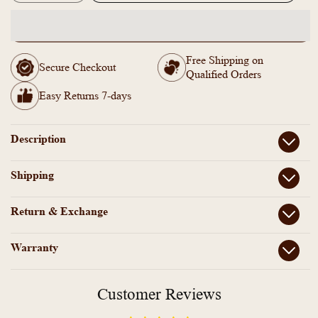
quantity
quantity
for
for
SN1011473-
SN1011473-
AD
AD
Free Shipping on
Stone
Stone
Secure Checkout
Qualified Orders
Choker
Choker
Necklace
Necklace
Easy Returns 7-days
Earrings
Earrings
Set
Set
Description
Shipping
Return & Exchange
Warranty
Customer Reviews