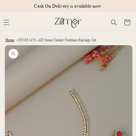
Skip to
Cash On Delivery is available now
content
Cart
Home
SN1011473- AD Stone Choker Necklace Earrings Set
Skip to
product
information