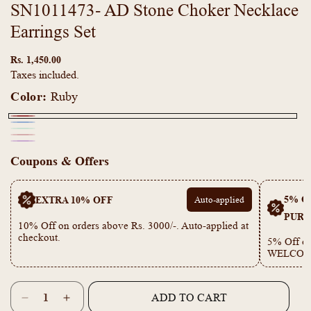
SN1011473- AD Stone Choker Necklace
Earrings Set
Regular
price
Rs. 1,450.00
Taxes included.
Color:
Ruby
Ruby
Navy
Variant
Mint
Variant
Mona
Blue
sold
Purple
Variant
Green
sold
Coupons & Offers
Pink
out
sold
out
or
out
or
5% OF
EXTRA 10% OFF
Auto-applied
unavailable
or
unavailable
PURC
unavailable
10% Off on orders above Rs. 3000/-. Auto-applied at
checkout.
5% Off on
WELCOM
Quantity
ADD TO CART
Decrease
Increase