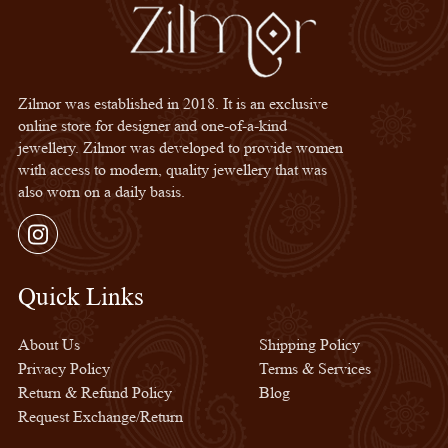
Zilmor was established in 2018. It is an exclusive
online store for designer and one-of-a-kind
jewellery. Zilmor was developed to provide women
with access to modern, quality jewellery that was
also worn on a daily basis.
Instagram
Quick Links
Quick Links
About Us
Shipping Policy
Privacy Policy
Terms & Services
Return & Refund Policy
Blog
Request Exchange/Return