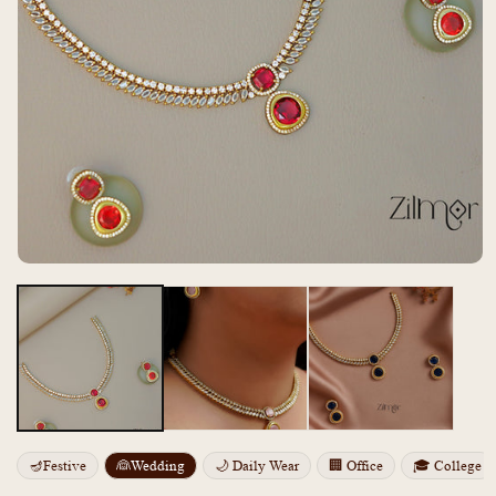
Open
media
m
1
2
in
i
modal
m
🪔Festive
👰Wedding
🌙 Daily Wear
🏢 Office
🎓 College