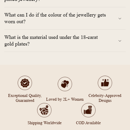
What can I do if the colour of the jewellery gets
worn out?
What is the material used under the 18-carat
gold plates?
Exceptional Quality,
Celebrity-Approved
Loved by 2L+ Women
Guaranteed
Designs
Shipping Worldwide
COD Available