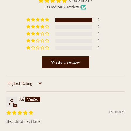
5.00 out of 5
Based on 2 reviews
2
0
0
0
0
Write a review
Sort by
Jai
16/10/2025
Beautiful necklace.