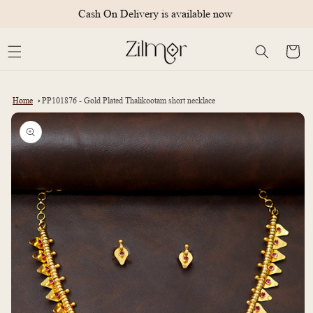
Skip to
Cash On Delivery is available now
content
Cart
Home
PP101876 - Gold Plated Thalikootam short necklace
Skip to
product
information