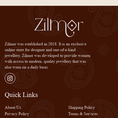
Zilmor was established in 2018. It is an exclusive
online store for designer and one-of-a-kind
jewellery. Zilmor was developed to provide women
with access to modern, quality jewellery that was
also worn on a daily basis.
Instagram
Quick Links
Quick Links
About Us
Shipping Policy
Privacy Policy
Terms & Services