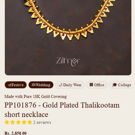
Open
media
m
🪔Festive
👰Wedding
🌙 Daily Wear
🏢 Office
🎓 College
1
2
in
i
modal
m
Made with Pure 18K Gold Covering
PP101876 - Gold Plated Thalikootam
short necklace
2 reviews
Regular
price
Rs. 2,850.00