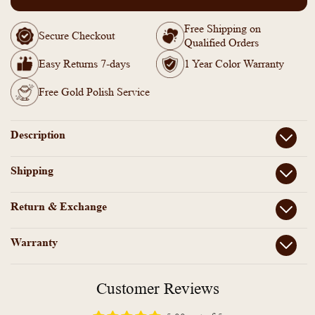
PP101876
PP101876
-
-
Free Shipping on
Gold
Gold
Secure Checkout
Qualified Orders
Plated
Plated
Thalikootam
Thalikootam
Easy Returns 7-days
1 Year Color Warranty
short
short
necklace
necklace
Free Gold Polish Service
Description
Shipping
Return & Exchange
Warranty
Customer Reviews