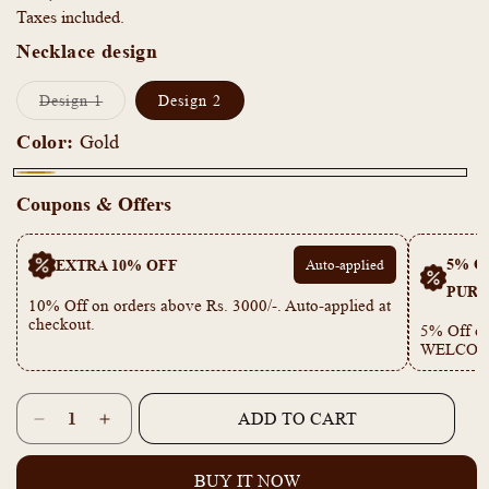
Taxes included.
Necklace design
Variant
Design 1
Design 2
sold
out
Color:
Gold
or
unavailable
Gold
Coupons & Offers
5% OF
EXTRA 10% OFF
Auto-applied
PURC
10% Off on orders above Rs. 3000/-. Auto-applied at
checkout.
5% Off on
WELCOM
Quantity
ADD TO CART
Decrease
Increase
quantity
quantity
for
for
BUY IT NOW