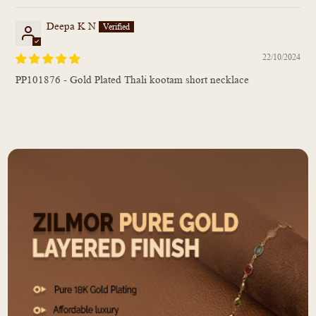
Deepa K N
22/10/2024
PP101876 - Gold Plated Thali kootam short necklace