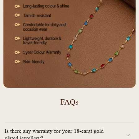
FAQs
Is there any warranty for your 18-carat gold
plated jewellery?