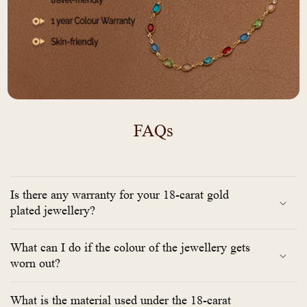
FAQs
Is there any warranty for your 18-carat gold
plated jewellery?
What can I do if the colour of the jewellery gets
worn out?
What is the material used under the 18-carat