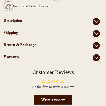
Free Gold Polish Service
Description
Shipping
Return & Exchange
Warranty
Customer Reviews
Be the first to write a review
Write a review