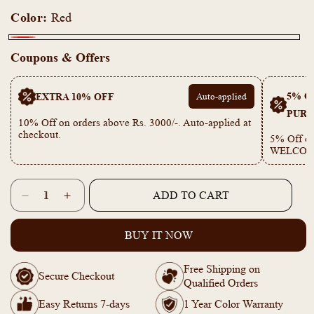
Color:
Red
Red
Coupons & Offers
5% OF
EXTRA 10% OFF
Auto-applied
PURC
10% Off on orders above Rs. 3000/-. Auto-applied at
checkout.
5% Off on
WELCOM
Quantity
ADD TO CART
Decrease
Increase
quantity
quantity
for
for
BUY IT NOW
PE101860
PE101860
Red
Red
Free Shipping on
Ruby
Ruby
Secure Checkout
Qualified Orders
double
double
layer
layer
Easy Returns 7-days
1 Year Color Warranty
Necklace
Necklace