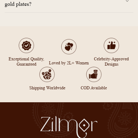
gold plates?
Exceptional Quality,
Celebrity-Approved
Loved by 2L+ Women
Guaranteed
Designs
Shipping Worldwide
COD Available