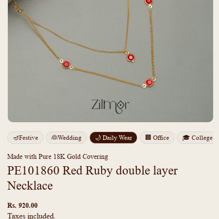
Open
media
m
🪔Festive
👰Wedding
🌙 Daily Wear
🏢 Office
🎓 College
1
2
in
i
modal
m
Made with Pure 18K Gold Covering
PE101860 Red Ruby double layer
Necklace
Regular
price
Rs. 920.00
Taxes included.