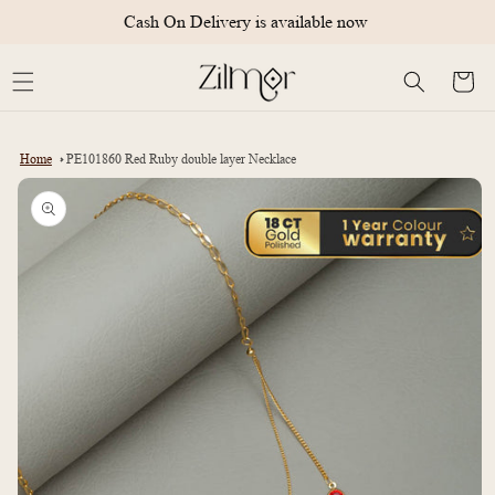
Skip to
Cash On Delivery is available now
content
Cart
Home
PE101860 Red Ruby double layer Necklace
Skip to
product
information