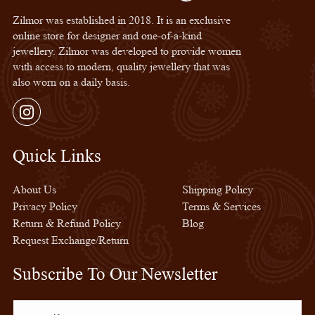
Zilmor was established in 2018. It is an exclusive
online store for designer and one-of-a-kind
jewellery. Zilmor was developed to provide women
with access to modern, quality jewellery that was
also worn on a daily basis.
Instagram
Quick Links
Quick Links
About Us
Shipping Policy
Privacy Policy
Terms & Services
Return & Refund Policy
Blog
Request Exchange/Return
Subscribe To Our Newsletter