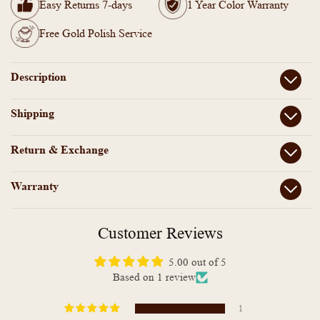
Wear
Wear
Easy Returns 7-days
1 Year Color Warranty
Stone
Stone
Necklace
Necklace
Free Gold Polish Service
Description
Shipping
Return & Exchange
Warranty
Customer Reviews
5.00 out of 5
Based on 1 review
1