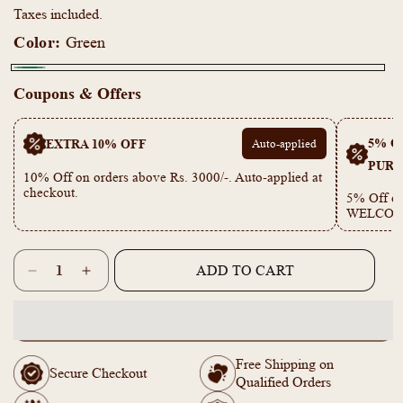
Taxes included.
Color:
Green
Green
Coupons & Offers
5% OF
EXTRA 10% OFF
Auto-applied
PURC
10% Off on orders above Rs. 3000/-. Auto-applied at
checkout.
5% Off on
WELCOM
Quantity
ADD TO CART
Decrease
Increase
quantity
quantity
for
for
PE101859
PE101859
Gold
Gold
Free Shipping on
Plated
Plated
Secure Checkout
Qualified Orders
Daily
Daily