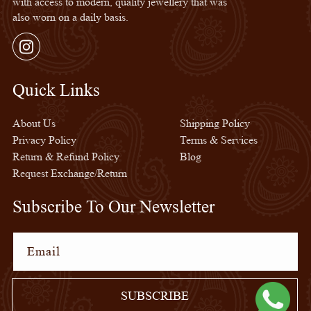
with access to modern, quality jewellery that was
also worn on a daily basis.
Instagram
Quick Links
Quick Links
About Us
Shipping Policy
Privacy Policy
Terms & Services
Return & Refund Policy
Blog
Request Exchange/Return
Subscribe To Our Newsletter
Email
SUBSCRIBE