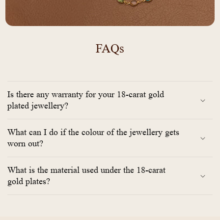
FAQs
Is there any warranty for your 18-carat gold
plated jewellery?
What can I do if the colour of the jewellery gets
worn out?
What is the material used under the 18-carat
gold plates?