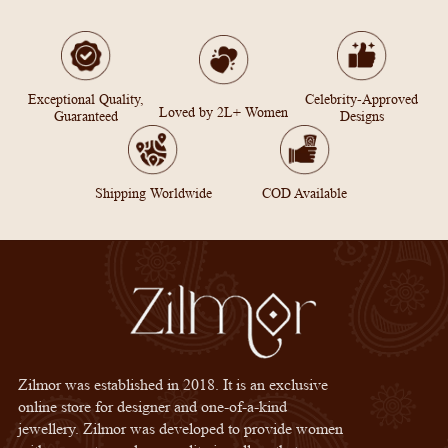
Exceptional Quality,
Celebrity-Approved
Loved by 2L+ Women
Guaranteed
Designs
Shipping Worldwide
COD Available
Zilmor was established in 2018. It is an exclusive
online store for designer and one-of-a-kind
jewellery. Zilmor was developed to provide women