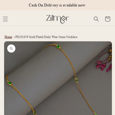
Skip to
Cash On Delivery is available now
content
Cart
Home
PE101859 Gold Plated Daily Wear Stone Necklace
Skip to
product
information