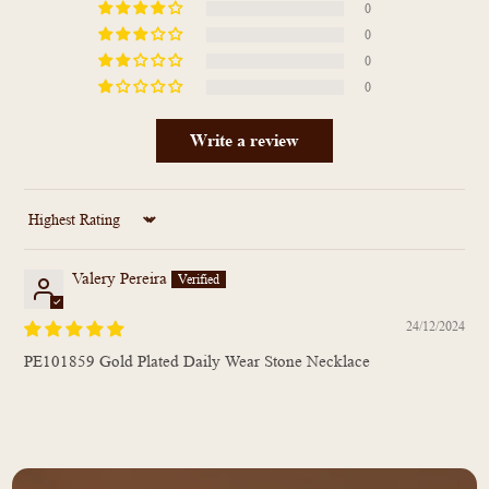
0
0
0
0
Write a review
Sort by
Valery Pereira
24/12/2024
PE101859 Gold Plated Daily Wear Stone Necklace