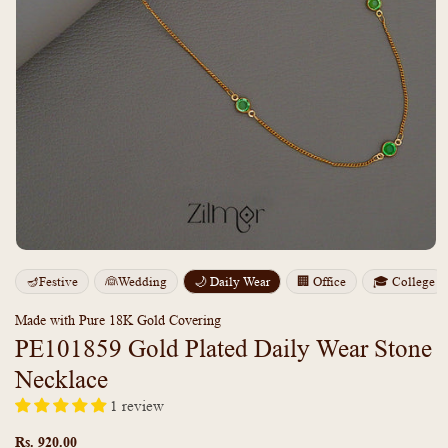
Open
media
m
🪔Festive
👰Wedding
🌙 Daily Wear
🏢 Office
🎓 College
1
2
in
i
modal
m
Made with Pure 18K Gold Covering
PE101859 Gold Plated Daily Wear Stone
Necklace
1 review
Regular
price
Rs. 920.00