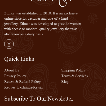
Zilmor was established in 2018. It is an exclusive
online store for designer and one-of-a-kind
jewellery. Zilmor was developed to provide women
with access to modern, quality jewellery that was
also worn on a daily basis.
Instagram
Quick Links
Quick Links
About Us
Shipping Policy
Privacy Policy
Terms & Services
Return & Refund Policy
Blog
Request Exchange/Return
Subscribe To Our Newsletter