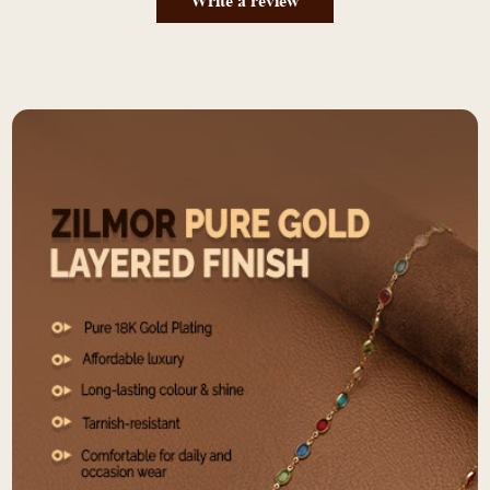
Write a review