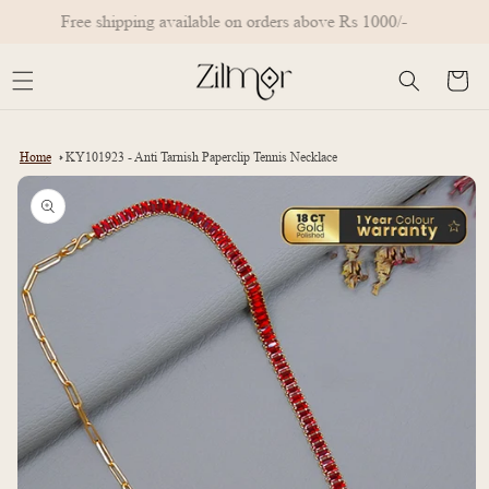
Skip to
Free shipping available on orders above Rs 1000/-
content
Cart
Home
KY101923 - Anti Tarnish Paperclip Tennis Necklace
Skip to
product
information