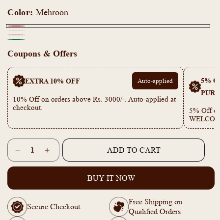
Color:
Mehroon
Mehroon
White
Mona
Green
Coupons & Offers
Pink
5% OF
EXTRA 10% OFF
Auto-applied
PURC
10% Off on orders above Rs. 3000/-. Auto-applied at
checkout.
5% Off on
WELCOM
Quantity
ADD TO CART
Decrease
Increase
quantity
quantity
for
for
BUY IT NOW
KY101923
KY101923
-
-
Free Shipping on
Anti
Anti
Secure Checkout
Qualified Orders
Tarnish
Tarnish