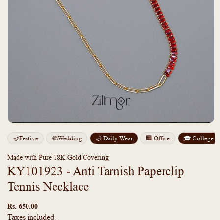
Open
media
m
🪔Festive
👰Wedding
🌙 Daily Wear
🏢 Office
🎓 College
1
2
in
i
modal
m
Made with Pure 18K Gold Covering
KY101923 - Anti Tarnish Paperclip
Tennis Necklace
Regular
price
Rs. 650.00
Taxes included.