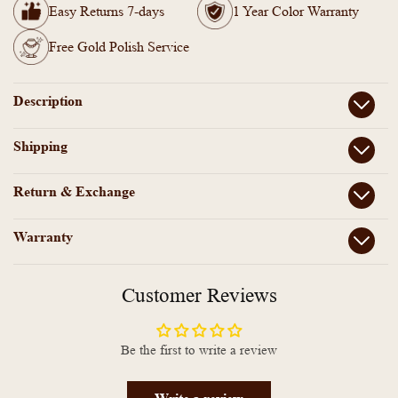
Paperclip
Paperclip
Easy Returns 7-days
1 Year Color Warranty
Tennis
Tennis
Necklace
Necklace
Free Gold Polish Service
Description
Shipping
Return & Exchange
Warranty
Customer Reviews
Be the first to write a review