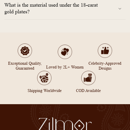
What is the material used under the 18-carat
gold plates?
Exceptional Quality,
Celebrity-Approved
Loved by 2L+ Women
Guaranteed
Designs
Shipping Worldwide
COD Available