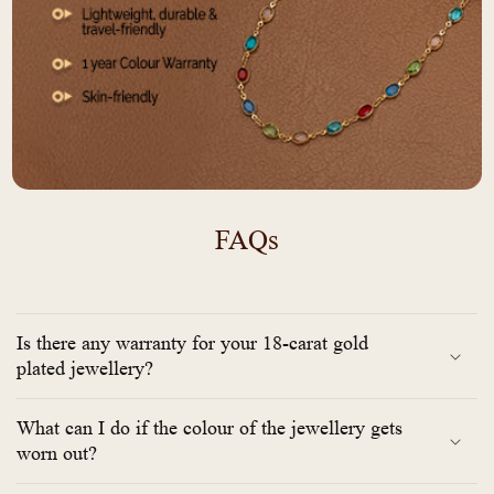
FAQs
Is there any warranty for your 18-carat gold
plated jewellery?
What can I do if the colour of the jewellery gets
worn out?