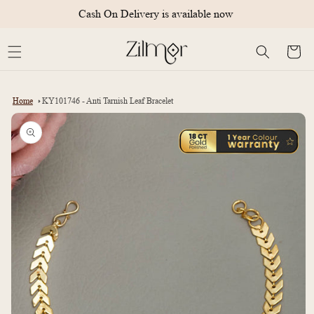
Skip to
Cash On Delivery is available now
content
Cart
Home
KY101746 - Anti Tarnish Leaf Bracelet
Skip to
product
information