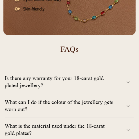
FAQs
Is there any warranty for your 18-carat gold
plated jewellery?
What can I do if the colour of the jewellery gets
worn out?
What is the material used under the 18-carat
gold plates?