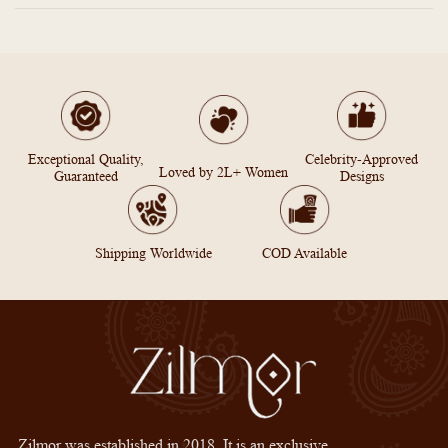
Exceptional Quality,
Celebrity-Approved
Loved by 2L+ Women
Guaranteed
Designs
Shipping Worldwide
COD Available
Zilmor was established in 2018. It is an exclusive