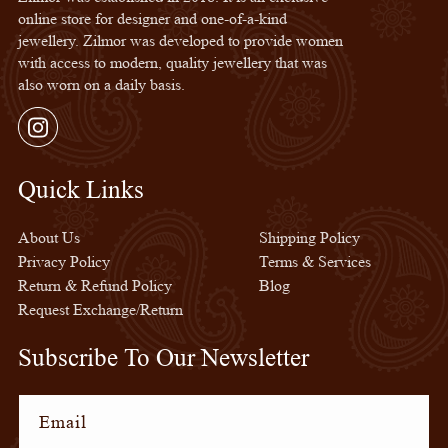
online store for designer and one-of-a-kind
jewellery. Zilmor was developed to provide women
with access to modern, quality jewellery that was
also worn on a daily basis.
Instagram
Quick Links
Quick Links
About Us
Shipping Policy
Privacy Policy
Terms & Services
Return & Refund Policy
Blog
Request Exchange/Return
Subscribe To Our Newsletter
Email