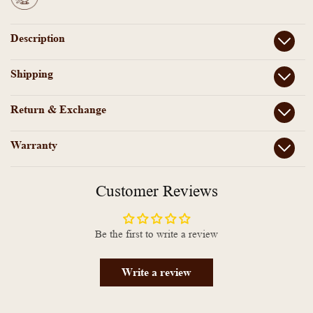
Description
Shipping
Return & Exchange
Warranty
Customer Reviews
Be the first to write a review
Write a review