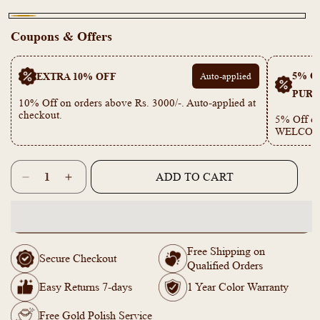
Gold
Coupons & Offers
5% OF
EXTRA 10% OFF
Auto-applied
PURC
10% Off on orders above Rs. 3000/-. Auto-applied at
checkout.
5% Off on
WELCOM
Quantity
ADD TO CART
Decrease
Increase
quantity
quantity
for
for
KY101746
KY101746
-
-
Free Shipping on
Anti
Anti
Secure Checkout
Qualified Orders
Tarnish
Tarnish
Leaf
Leaf
Easy Returns 7-days
1 Year Color Warranty
Bracelet
Bracelet
Free Gold Polish Service