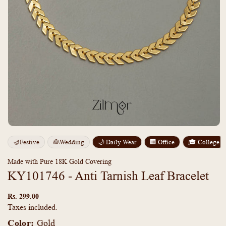
Open
media
m
🪔Festive
👰Wedding
🌙 Daily Wear
🏢 Office
🎓 College
1
2
in
i
modal
m
Made with Pure 18K Gold Covering
KY101746 - Anti Tarnish Leaf Bracelet
Regular
price
Rs. 299.00
Taxes included.
Color:
Gold