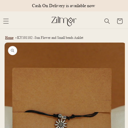
Skip to
Cash On Delivery is available now
content
Cart
Home
KY101102 -Sun Flower and Small beads Anklet
Skip to
product
information