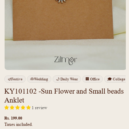
Open
media
🪔Festive
👰Wedding
🌙 Daily Wear
🏢 Office
🎓 College
1
in
modal
KY101102 -Sun Flower and Small beads
Anklet
1 review
Regular
price
Rs. 199.00
Taxes included.