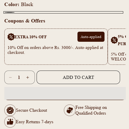
Color:
Black
Black
Coupons & Offers
5% OF
EXTRA 10% OFF
Auto-applied
PURC
10% Off on orders above Rs. 3000/-. Auto-applied at
checkout.
5% Off on
WELCOM
Quantity
ADD TO CART
Decrease
Increase
quantity
quantity
for
for
KY101102
KY101102
-
-
Free Shipping on
Sun
Sun
Secure Checkout
Qualified Orders
Flower
Flower
and
and
Easy Returns 7-days
Small
Small