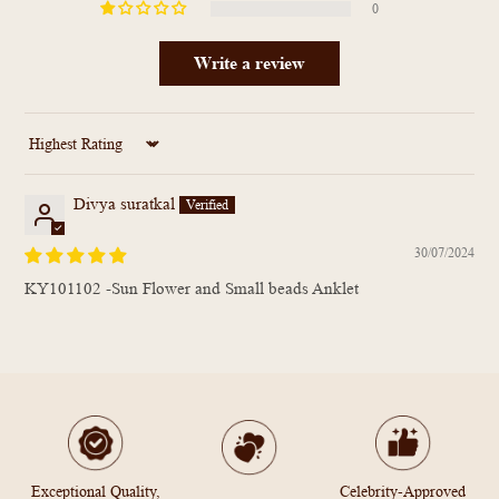
0
Write a review
Sort by
Divya suratkal
30/07/2024
KY101102 -Sun Flower and Small beads Anklet
Exceptional Quality,
Celebrity-Approved