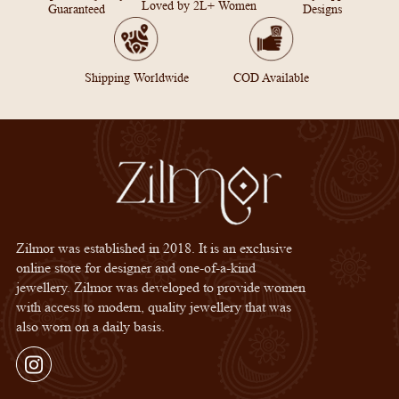
Loved by 2L+ Women
Guaranteed
Designs
Shipping Worldwide
COD Available
Zilmor was established in 2018. It is an exclusive
online store for designer and one-of-a-kind
jewellery. Zilmor was developed to provide women
with access to modern, quality jewellery that was
also worn on a daily basis.
Instagram