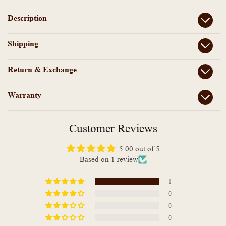
beads
beads
Anklet
Anklet
Description
Shipping
Return & Exchange
Warranty
Customer Reviews
5.00 out of 5
Based on 1 review
1
0
0
0