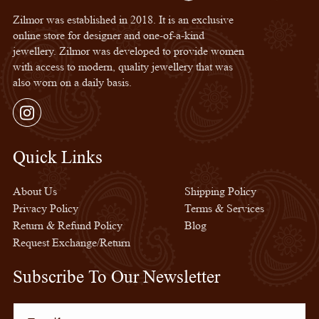
Zilmor was established in 2018. It is an exclusive
online store for designer and one-of-a-kind
jewellery. Zilmor was developed to provide women
with access to modern, quality jewellery that was
also worn on a daily basis.
Instagram
Quick Links
Quick Links
About Us
Shipping Policy
Privacy Policy
Terms & Services
Return & Refund Policy
Blog
Request Exchange/Return
Subscribe To Our Newsletter