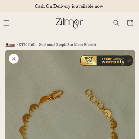
Skip to
Cash On Delivery is available now
content
Cart
Home
KT1011684- Gold toned Simple Star Moon Bracelet
Skip to
product
information