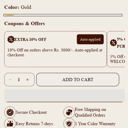
Color:
Gold
Gold
Coupons & Offers
5% OF
EXTRA 10% OFF
Auto-applied
PURC
10% Off on orders above Rs. 3000/-. Auto-applied at
checkout.
5% Off on
WELCOM
Quantity
ADD TO CART
Decrease
Increase
quantity
quantity
for
for
KT1011684-
KT1011684-
Gold
Gold
Free Shipping on
toned
toned
Secure Checkout
Qualified Orders
Simple
Simple
Star
Star
Easy Returns 7-days
1 Year Color Warranty
Moon
Moon