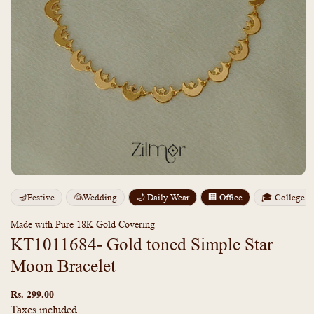
Open
media
m
🪔Festive
👰Wedding
🌙 Daily Wear
🏢 Office
🎓 College
1
2
in
i
modal
m
Made with Pure 18K Gold Covering
KT1011684- Gold toned Simple Star
Moon Bracelet
Regular
price
Rs. 299.00
Taxes included.