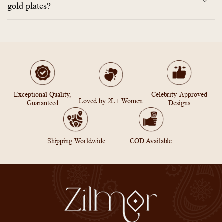
gold plates?
Exceptional Quality,
Celebrity-Approved
Loved by 2L+ Women
Guaranteed
Designs
Shipping Worldwide
COD Available