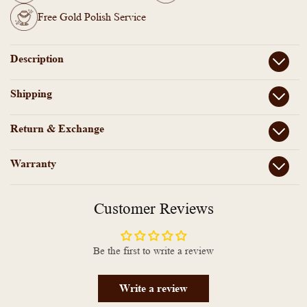
Bracelet
Bracelet
Free Gold Polish Service
Description
Shipping
Return & Exchange
Warranty
Customer Reviews
Be the first to write a review
Write a review