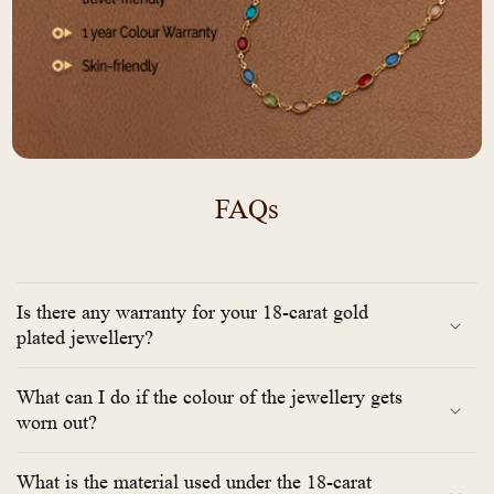
FAQs
Is there any warranty for your 18-carat gold
plated jewellery?
What can I do if the colour of the jewellery gets
worn out?
What is the material used under the 18-carat