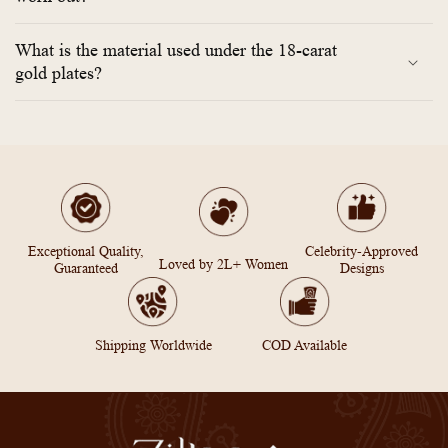
What is the material used under the 18-carat
gold plates?
Exceptional Quality,
Celebrity-Approved
Loved by 2L+ Women
Guaranteed
Designs
Shipping Worldwide
COD Available