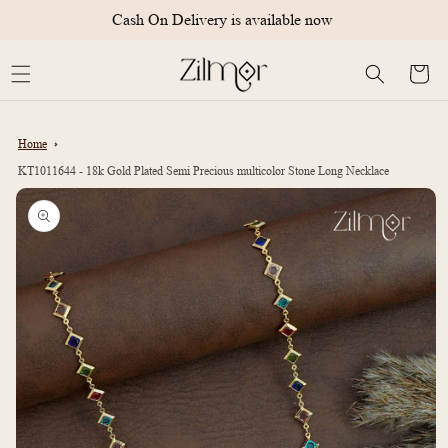
Skip to
Cash On Delivery is available now
content
Cart
Home
KT1011644 - 18k Gold Plated Semi Precious multicolor Stone Long Necklace
Skip to
product
information