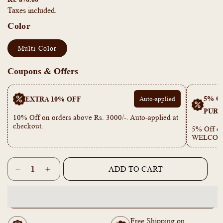
Taxes included.
Color
Multi Color
Coupons & Offers
5% OF
EXTRA 10% OFF
Auto-applied
PURC
10% Off on orders above Rs. 3000/-. Auto-applied at
checkout.
5% Off on
WELCOM
Quantity
ADD TO CART
Decrease
Increase
quantity
quantity
for
for
KT1011644
KT1011644
-
-
Free Shipping on