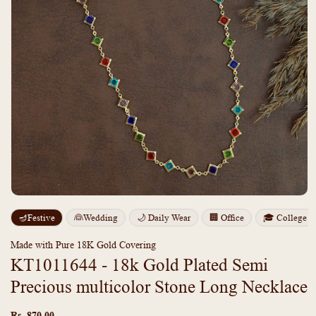
Open
media
m
🪔Festive
👰Wedding
🌙 Daily Wear
🏢 Office
🎓 College
1
2
in
i
modal
m
Made with Pure 18K Gold Covering
KT1011644 - 18k Gold Plated Semi
Precious multicolor Stone Long Necklace
Regular
price
Rs. 870.00