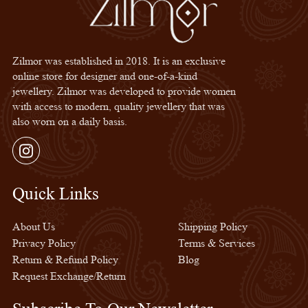
Zilmor was established in 2018. It is an exclusive
online store for designer and one-of-a-kind
jewellery. Zilmor was developed to provide women
with access to modern, quality jewellery that was
also worn on a daily basis.
Instagram
Quick Links
Quick Links
About Us
Shipping Policy
Privacy Policy
Terms & Services
Return & Refund Policy
Blog
Request Exchange/Return