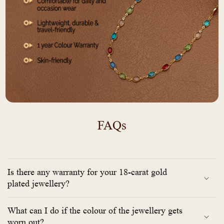
FAQs
Is there any warranty for your 18-carat gold
plated jewellery?
What can I do if the colour of the jewellery gets
worn out?