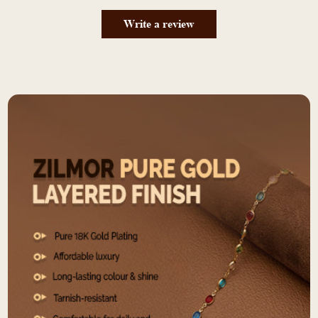
Write a review