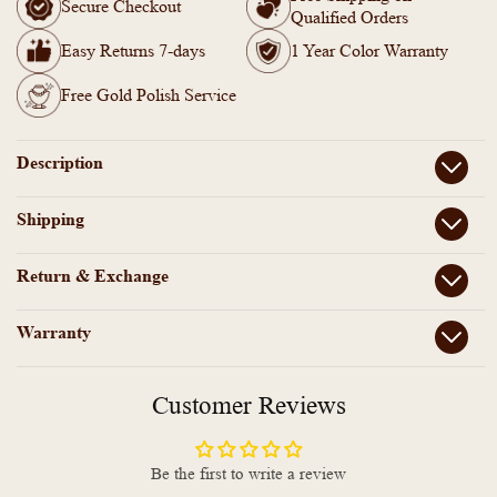
18k
18k
Secure Checkout
Qualified Orders
Gold
Gold
Plated
Plated
Easy Returns 7-days
1 Year Color Warranty
Semi
Semi
Precious
Precious
Free Gold Polish Service
multicolor
multicolor
Stone
Stone
Long
Long
Description
Necklace
Necklace
Shipping
Return & Exchange
Warranty
Customer Reviews
Be the first to write a review