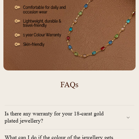
FAQs
Is there any warranty for your 18-carat gold
plated jewellery?
What can I do if the colour of the jewellery gets