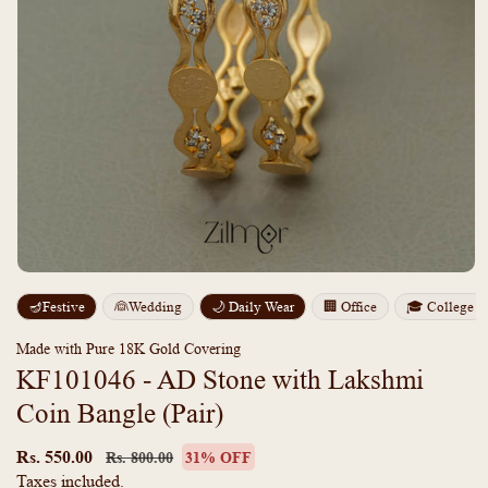
Open
media
m
🪔Festive
👰Wedding
🌙 Daily Wear
🏢 Office
🎓 College
1
2
in
i
modal
m
Made with Pure 18K Gold Covering
KF101046 - AD Stone with Lakshmi
Coin Bangle (Pair)
Regular
Sale
price
price
Rs. 550.00
Rs. 800.00
31% OFF
Taxes included.