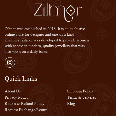
Zilmor was established in 2018. It is an exclusive
online store for designer and one-of-a-kind
jewellery. Zilmor was developed to provide women
with access to modern, quality jewellery that was
also worn on a daily basis.
Instagram
Quick Links
Quick Links
About Us
Shipping Policy
Privacy Policy
Terms & Services
Return & Refund Policy
Blog
Request Exchange/Return