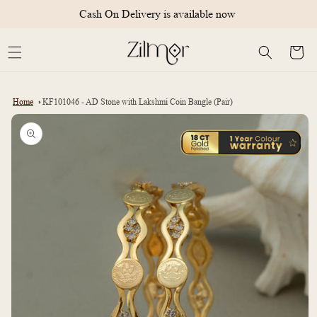
Skip to
Cash On Delivery is available now
content
Cart
Home
KF101046 - AD Stone with Lakshmi Coin Bangle (Pair)
Skip to
product
information