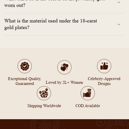
worn out?
What is the material used under the 18-carat
gold plates?
Exceptional Quality,
Celebrity-Approved
Loved by 2L+ Women
Guaranteed
Designs
Shipping Worldwide
COD Available