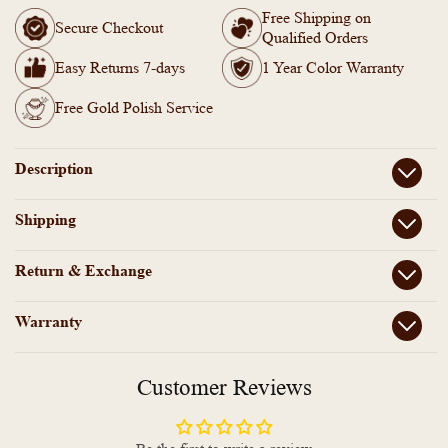
-
-
Free Shipping on
AD
AD
Secure Checkout
Qualified Orders
Stone
Stone
with
with
Easy Returns 7-days
1 Year Color Warranty
Lakshmi
Lakshmi
Coin
Coin
Free Gold Polish Service
Bangle
Bangle
(Pair)
(Pair)
Description
Shipping
Return & Exchange
Warranty
Customer Reviews