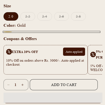
Size
Variant
Variant
Variant
Variant
2.0
2.2
2.4
2.6
2.8
sold
sold
sold
sold
out
out
out
out
Color:
Gold
or
or
or
or
unavailable
unavailable
unavailable
unavailable
Gold
Coupons & Offers
5% OF
EXTRA 10% OFF
Auto-applied
PURC
10% Off on orders above Rs. 3000/-. Auto-applied at
checkout.
5% Off on
WELCOM
Quantity
ADD TO CART
Decrease
Increase
quantity
quantity
for
for
KF101046
KF101046