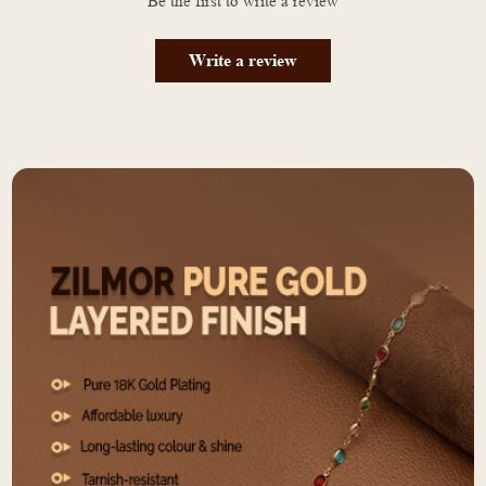
Be the first to write a review
Write a review