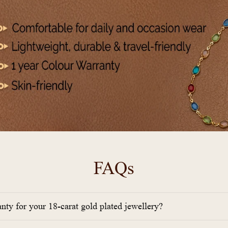
FAQs
anty for your 18-carat gold plated jewellery?