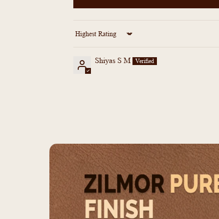
Sort by
Shiyas S M