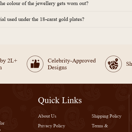
the colour of the jewellery gets worn out?
ial used under the 18-carat gold plates?
 by 2L+
Celebrity-Approved
Sh
n
Designs
Quick Links
Quick Links
About Us
Shipping Policy
for
Privacy Policy
Terms &
o