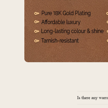
Is there any warr