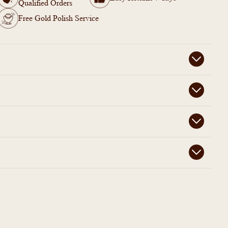
Qualified Orders
Free Gold Polish Service