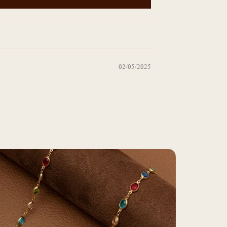
02/05/2025