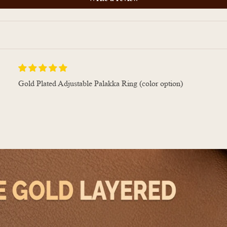
Gold Plated Adjustable Palakka Ring (color option)