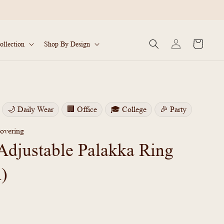
Log
Cart
ollection
Shop By Design
in
🌙 Daily Wear
🏢 Office
🎓 College
🎉 Party
overing
Adjustable Palakka Ring
n)