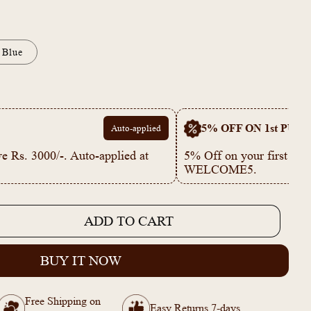
Blue
5% OFF ON 1st PUR
Auto-applied
e Rs. 3000/-. Auto-applied at
5% Off on your first p
WELCOME5.
ADD TO CART
e
BUY IT NOW
ble
Free Shipping on
Easy Returns 7-days