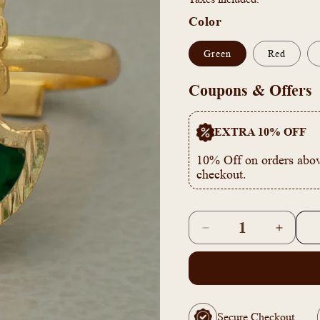
Color
Green
Red
Coupons & Offers
EXTRA 10% OFF
10% Off on orders abov
checkout.
Quantity
Decrease
Increas
quantity
quantity
for
for
Gold
Gold
Plated
Plated
Adjustable
Adjusta
Secure Checkout
Palakka
Palakka