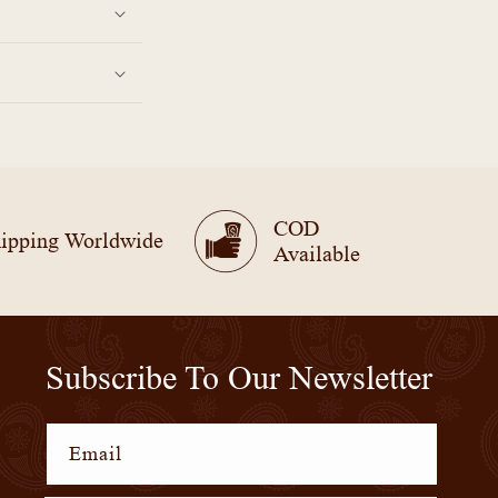
COD
ipping Worldwide
Available
Subscribe To Our Newsletter
Email