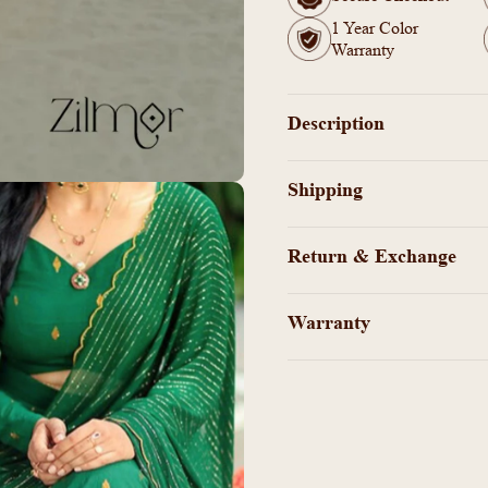
Ring
Ring
1 Year Color
(color
(color
Warranty
option)
option)
Description
Shipping
Return & Exchange
Warranty