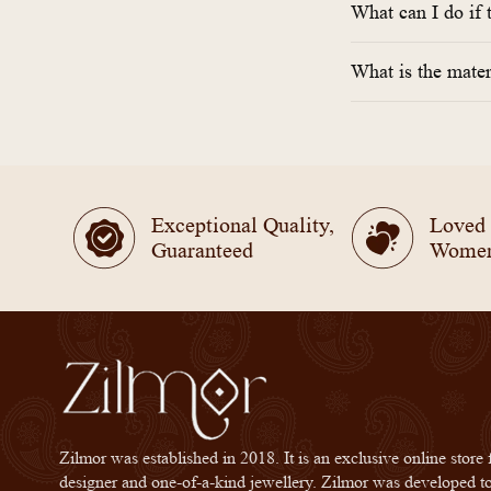
What can I do if 
What is the mater
Exceptional Quality,
Loved
Guaranteed
Wome
Zilmor was established in 2018. It is an exclusive online store 
designer and one-of-a-kind jewellery. Zilmor was developed t