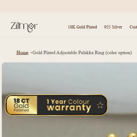
Skip to
content
18K Gold Plated
925 Silver
Cus
Home
Gold Plated Adjustable Palakka Ring (color option)
Skip to
product
information