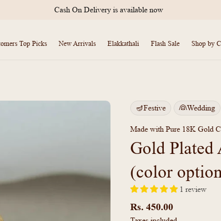
International Shipping Available
tomers Top Picks
New Arrivals
Elakkathali
Flash Sale
Shop by C
🪔Festive
👰Wedding
Made with Pure 18K Gold C
Gold Plated 
(color optio
1 review
Regular
price
Rs. 450.00
Taxes included.