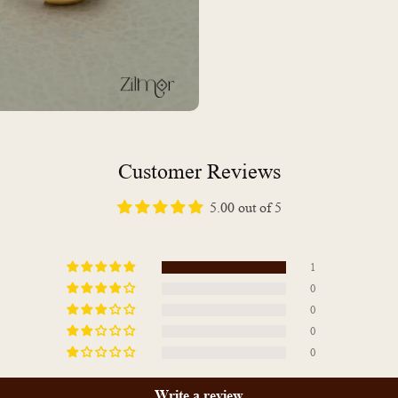
Customer Reviews
5.00 out of 5
1
0
0
0
0
Write a review