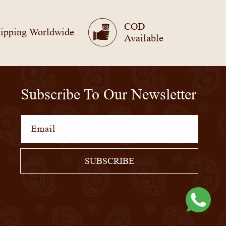
COD
ipping Worldwide
Available
Subscribe To Our Newsletter
Email
SUBSCRIBE