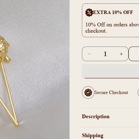
EXTRA 10% OFF
10% Off on orders abov
checkout.
Quantity
Decrease
Increas
quantity
quantity
for
for
AS1011743
AS1011
-
-
Tortoise
Tortoise
Secure Checkout
earcuff
earcuff
Earrings
Earring
Description
Shipping