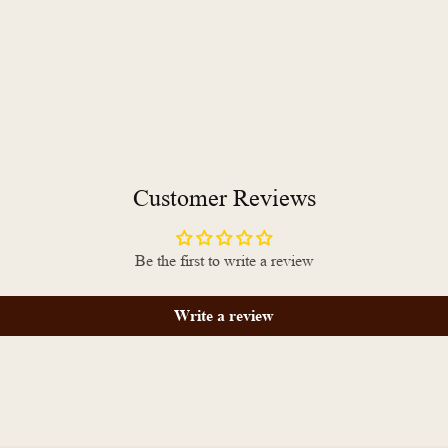
Customer Reviews
Be the first to write a review
Write a review