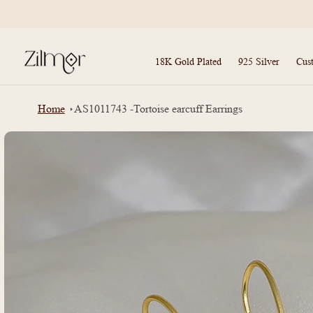
Skip to
content
18K Gold Plated
925 Silver
Cus
Home
AS1011743 -Tortoise earcuff Earrings
Skip to
product
information