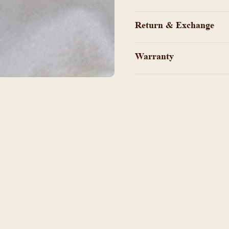
Return & Exchange
Warranty