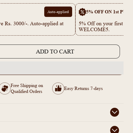
5% OFF ON 1st PUR
Auto-applied
e Rs. 3000/-. Auto-applied at
5% Off on your first p
WELCOME5.
ADD TO CART
e
743
Free Shipping on
Easy Returns 7-days
Qualified Orders
s