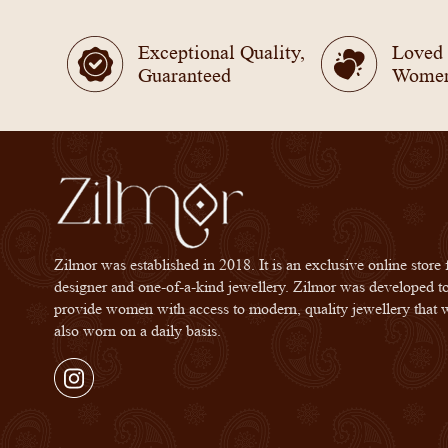
Exceptional Quality,
Loved
Guaranteed
Wome
Zilmor was established in 2018. It is an exclusive online store 
designer and one-of-a-kind jewellery. Zilmor was developed t
provide women with access to modern, quality jewellery that 
also worn on a daily basis.
Instagram