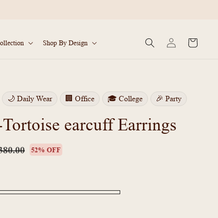
Log
Cart
ollection
Shop By Design
in
🌙 Daily Wear
🏢 Office
🎓 College
🎉 Party
ortoise earcuff Earrings
lar
Sale
price
380.00
52% OFF