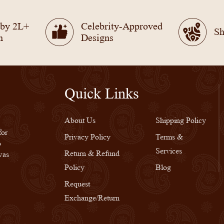
 by 2L+
Celebrity-Approved
Sh
n
Designs
Quick Links
Quick Links
About Us
Shipping Policy
for
Privacy Policy
Terms &
o
Services
Return & Refund
was
Policy
Blog
Request
Exchange/Return