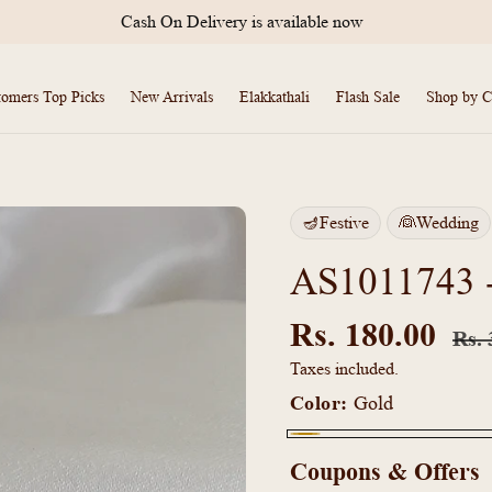
Cash On Delivery is available now
tomers Top Picks
New Arrivals
Elakkathali
Flash Sale
Shop by C
🪔Festive
👰Wedding
AS1011743 -T
Regu
price
Rs. 180.00
Rs. 
Taxes included.
Color:
Gold
Gold
Coupons & Offers