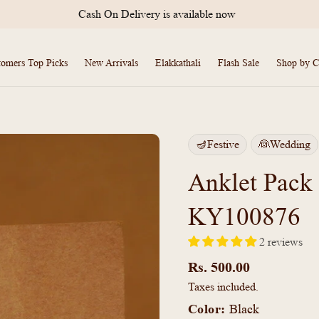
International Shipping Available
tomers Top Picks
New Arrivals
Elakkathali
Flash Sale
Shop by C
🪔Festive
👰Wedding
Anklet Pack
KY100876
2 reviews
Regular
price
Rs. 500.00
Taxes included.
Color:
Black