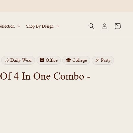
Log
Cart
ollection
Shop By Design
in
🌙 Daily Wear
🏢 Office
🎓 College
🎉 Party
 Of 4 In One Combo -