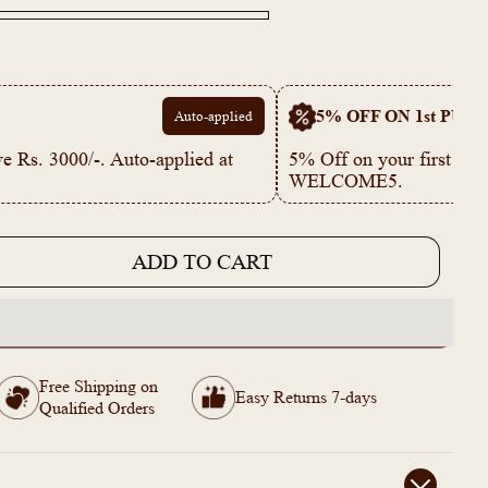
5% OFF ON 1st PUR
Auto-applied
e Rs. 3000/-. Auto-applied at
5% Off on your first p
WELCOME5.
ADD TO CART
e
Free Shipping on
Easy Returns 7-days
Qualified Orders