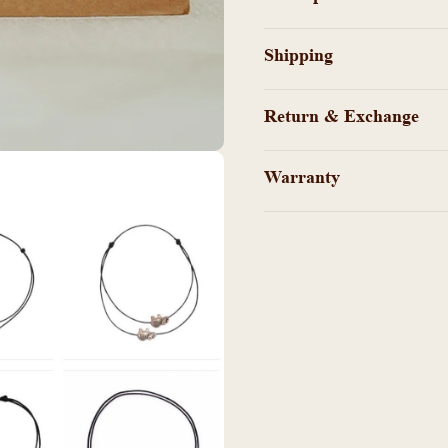
-
-
KY100876
KY100
Shipping
Return & Exchange
Warranty