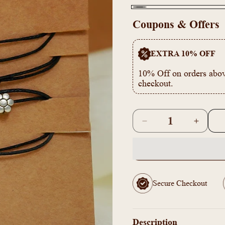
Black
Coupons & Offers
EXTRA 10% OFF
10% Off on orders abov
checkout.
Quantity
Decrease
Increas
quantity
quantity
for
for
Anklet
Anklet
Pack
Pack
Of
Of
Secure Checkout
4
4
In
In
One
One
Combo
Combo
Description