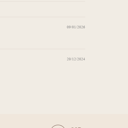
09/01/2026
20/12/2024