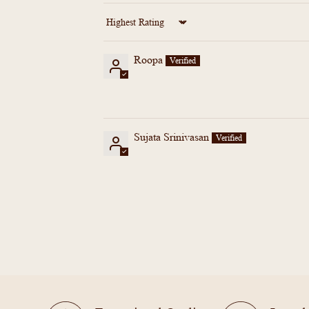
Sort by
Roopa
Sujata Srinivasan