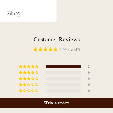
Customer Reviews
5.00 out of 5
2
0
0
0
0
Write a review