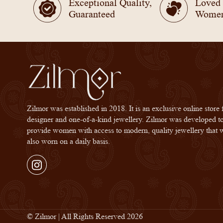
Exceptional Quality,
Loved
Guaranteed
Wome
Zilmor was established in 2018. It is an exclusive online store 
designer and one-of-a-kind jewellery. Zilmor was developed t
provide women with access to modern, quality jewellery that 
also worn on a daily basis.
Instagram
© Zilmor | All Rights Reserved 2026