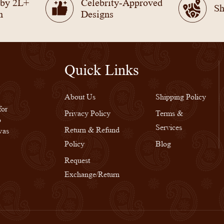
 by 2L+
Celebrity-Approved
Sh
n
Designs
Quick Links
Quick Links
About Us
Shipping Policy
for
Privacy Policy
Terms &
o
Services
Return & Refund
was
Policy
Blog
Request
Exchange/Return