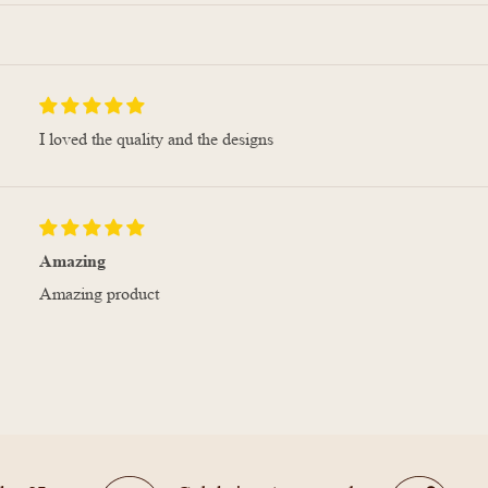
I loved the quality and the designs
Amazing
Amazing product