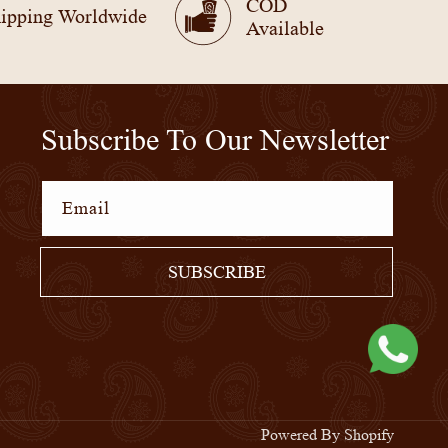
COD
ipping Worldwide
Available
Subscribe To Our Newsletter
Email
SUBSCRIBE
Powered By Shopify