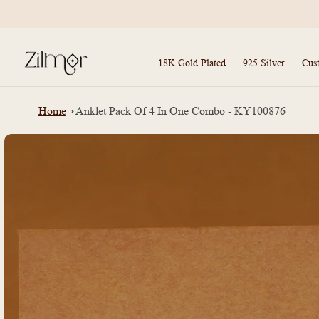
Skip to
content
18K Gold Plated
925 Silver
Cus
Home
Anklet Pack Of 4 In One Combo - KY100876
Skip to
product
information