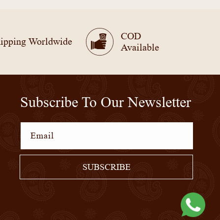
COD
ipping Worldwide
Available
Subscribe To Our Newsletter
Email
SUBSCRIBE