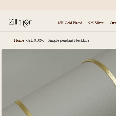
Skip to
content
18K Gold Plated
925 Silver
Cus
Home
AI101096 - Simple pendant Necklace
Skip to
product
information