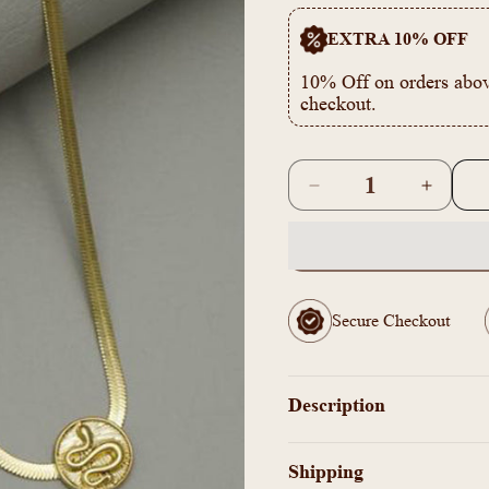
EXTRA 10% OFF
10% Off on orders abov
checkout.
Quantity
Decrease
Increas
quantity
quantity
for
for
AI101096
AI1010
-
-
Simple
Simple
Secure Checkout
pendant
pendant
Necklace
Necklac
Description
Shipping