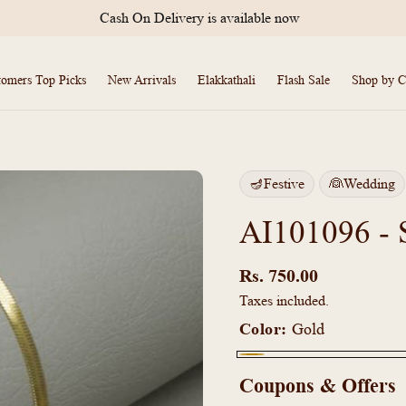
Cash On Delivery is available now
tomers Top Picks
New Arrivals
Elakkathali
Flash Sale
Shop by C
🪔Festive
👰Wedding
AI101096 - 
Regular
price
Rs. 750.00
Taxes included.
Color:
Gold
Gold
Coupons & Offers