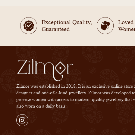
Exceptional Quality,
Loved
Guaranteed
Wome
Zilmor was established in 2018. It is an exclusive online store 
designer and one-of-a-kind jewellery. Zilmor was developed t
provide women with access to modern, quality jewellery that 
also worn on a daily basis.
Instagram