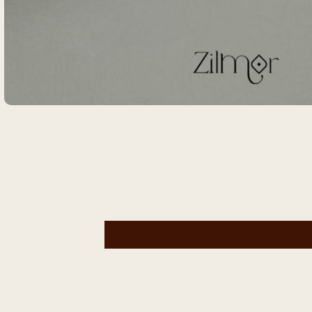
Open
media
1
in
modal