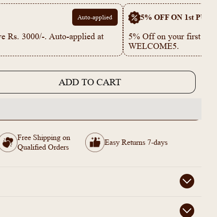
5% OFF ON 1st PUR
Auto-applied
e Rs. 3000/-. Auto-applied at
5% Off on your first p
WELCOME5.
ADD TO CART
e
96
Free Shipping on
Easy Returns 7-days
Qualified Orders
e