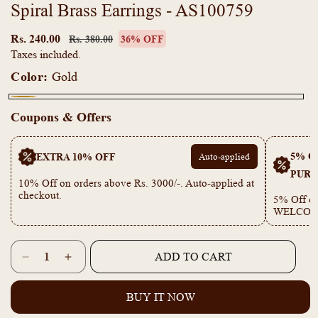
Spiral Brass Earrings - AS100759
Regular
Sale
price
price
Rs. 240.00
Rs. 380.00
36% OFF
Taxes included.
Color:
Gold
Gold
Coupons & Offers
5% OF
EXTRA 10% OFF
Auto-applied
PURC
10% Off on orders above Rs. 3000/-. Auto-applied at
checkout.
5% Off on
WELCOM
Quantity
ADD TO CART
Decrease
Increase
quantity
quantity
for
for
BUY IT NOW
Spiral
Spiral