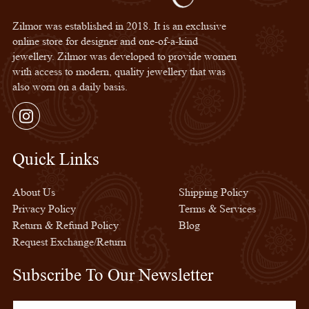
Zilmor was established in 2018. It is an exclusive
online store for designer and one-of-a-kind
jewellery. Zilmor was developed to provide women
with access to modern, quality jewellery that was
also worn on a daily basis.
Instagram
Quick Links
Quick Links
About Us
Shipping Policy
Privacy Policy
Terms & Services
Return & Refund Policy
Blog
Request Exchange/Return
Subscribe To Our Newsletter