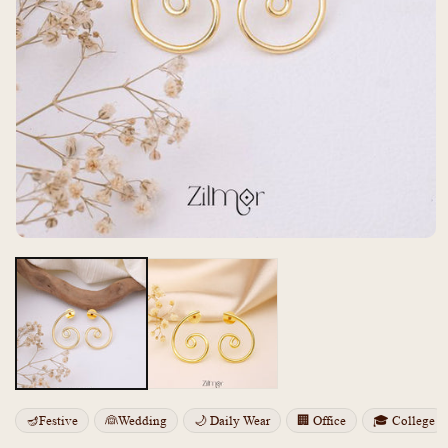
Open
media
m
1
2
in
i
modal
m
🪔Festive
👰Wedding
🌙 Daily Wear
🏢 Office
🎓 College