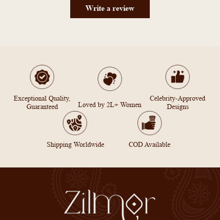
Write a review
Exceptional Quality,
Celebrity-Approved
Loved by 2L+ Women
Guaranteed
Designs
Shipping Worldwide
COD Available