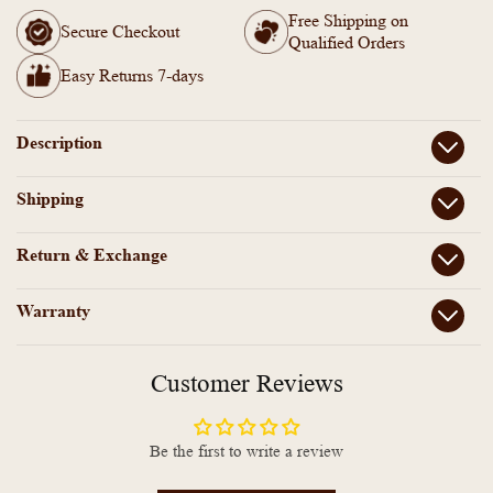
Brass
Brass
Free Shipping on
Earrings
Earrings
Secure Checkout
Qualified Orders
-
-
AS100759
AS100759
Easy Returns 7-days
Description
Shipping
Return & Exchange
Warranty
Customer Reviews
Be the first to write a review