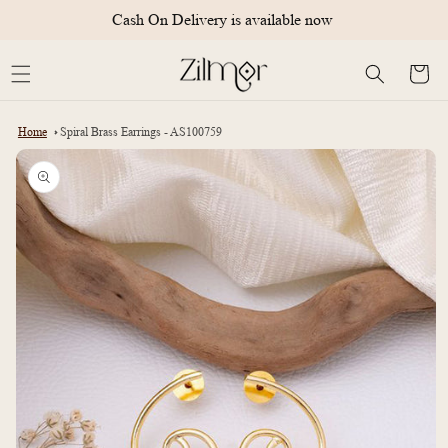
Skip to
Cash On Delivery is available now
content
Cart
Home
Spiral Brass Earrings - AS100759
Skip to
product
information