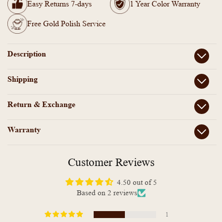
Tarnish
Tarnish
Easy Returns 7-days
1 Year Color Warranty
Simple
Simple
Mangalsutra
Mangalsutra
Free Gold Polish Service
Bracelet-
Bracelet-
KT1012195
KT1012195
Description
Shipping
Return & Exchange
Warranty
Customer Reviews
4.50 out of 5
Based on 2 reviews
1