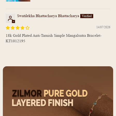
Swatilekha Bhattacharya Bhattacharya
14/07/2026
18k Gold Plated Anti-Tarnish Simple Mangalsutra Bracelet-
KT1012195