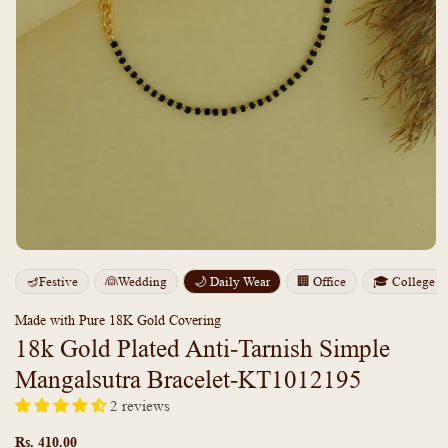
Open
media
m
🪔Festive
👰Wedding
🌙 Daily Wear
🏢 Office
🎓 College
1
2
in
i
modal
m
Made with Pure 18K Gold Covering
18k Gold Plated Anti-Tarnish Simple
Mangalsutra Bracelet-KT1012195
2 reviews
Regular
price
Rs. 410.00