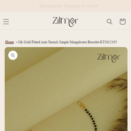
Skip to
International Shipping Available
content
Cart
Home
18k Gold Plated Anti-Tarnish Simple Mangalsutra Bracelet-KT1012195
Skip to
product
information