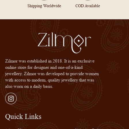
Shipping Worldwide
COD Available
Zilmor was established in 2018. It is an exclusive
online store for designer and one-of-a-kind
jewellery. Zilmor was developed to provide women
with access to modern, quality jewellery that was
also worn on a daily basis.
Instagram
Quick Links
Quick Links