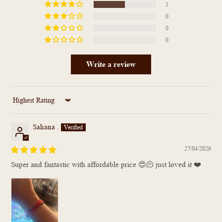
1
0
0
0
Write a review
Sort by
Sahana .
27/04/2026
Super and fantastic with affordable price 😍🫠 just loved it ❤️