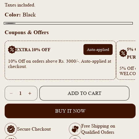
Taxes included.
Color:
Black
Black
Coupons & Offers
5% OF
EXTRA 10% OFF
Auto-applied
PURC
10% Off on orders above Rs. 3000/-. Auto-applied at
checkout.
5% Off on
WELCOM
Quantity
ADD TO CART
Decrease
Increase
quantity
quantity
for
for
BUY IT NOW
18k
18k
Gold
Gold
Free Shipping on
Plated
Plated
Secure Checkout
Qualified Orders
Anti-
Anti-