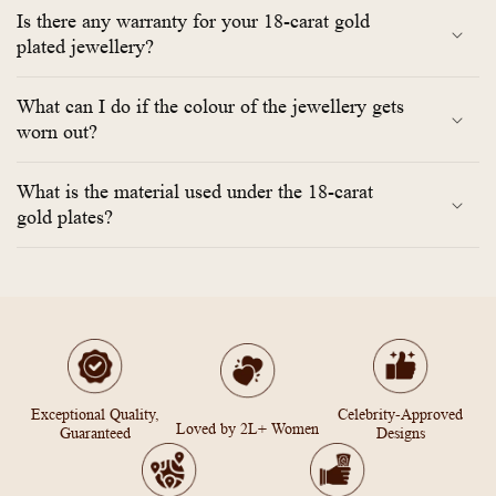
Is there any warranty for your 18-carat gold
plated jewellery?
What can I do if the colour of the jewellery gets
worn out?
What is the material used under the 18-carat
gold plates?
Exceptional Quality,
Celebrity-Approved
Loved by 2L+ Women
Guaranteed
Designs