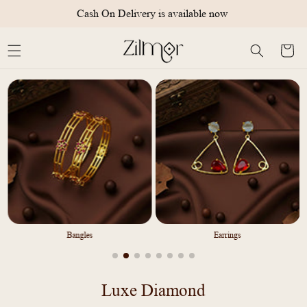
Skip to
International Shipping Available
content
Cart
Bangles
Earrings
C
Luxe Diamond