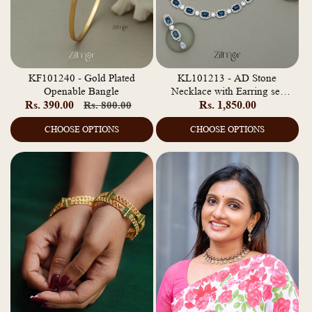
KF101240 - Gold Plated
KL101213 - AD Stone
Openable Bangle
Necklace with Earring set
Rs. 390.00
Regular
Sale
Regular
Rs. 1,850.00
Rs. 800.00
(color option)
price
price
price
CHOOSE OPTIONS
CHOOSE OPTIONS