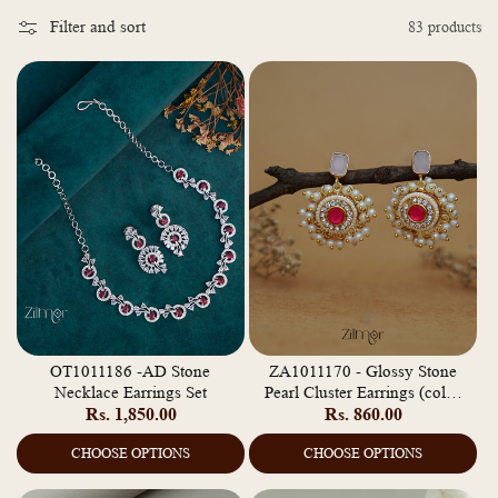
o
Filter and sort
83 products
l
l
e
c
t
i
o
n
:
OT1011186 -AD Stone
ZA1011170 - Glossy Stone
Necklace Earrings Set
Pearl Cluster Earrings (color
Regular
Rs. 1,850.00
Regular
Rs. 860.00
option)
price
price
CHOOSE OPTIONS
CHOOSE OPTIONS