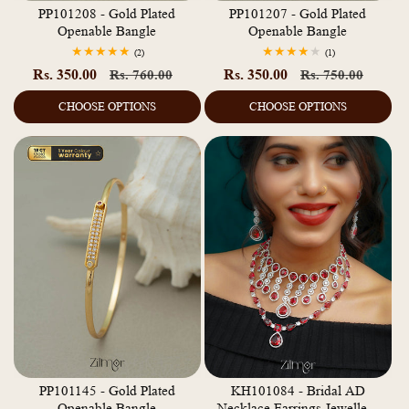
PP101208 - Gold Plated
PP101207 - Gold Plated
Openable Bangle
Openable Bangle
2
1
(2)
(1)
total
total
Rs. 350.00
Regular
Sale
Rs. 350.00
Regular
Sale
Rs. 760.00
Rs. 750.00
reviews
reviews
price
price
price
price
CHOOSE OPTIONS
CHOOSE OPTIONS
PP101145 - Gold Plated
KH101084 - Bridal AD
Openable Bangle
Necklace Earrings Jewellery