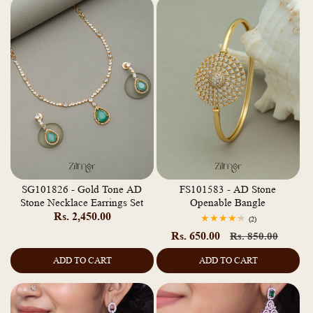
SG101826 - Gold Tone AD
FS101583 - AD Stone
Stone Necklace Earrings Set
Openable Bangle
Regular
Rs. 2,450.00
2
(2)
total
price
Rs. 650.00
Regular
Sale
Rs. 850.00
reviews
price
price
ADD TO CART
ADD TO CART