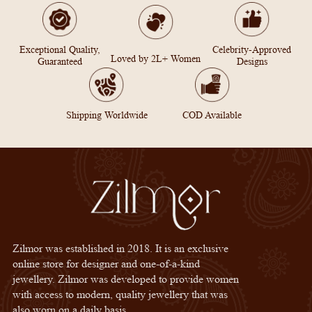
Exceptional Quality,
Celebrity-Approved
Loved by 2L+ Women
Guaranteed
Designs
Shipping Worldwide
COD Available
Zilmor was established in 2018. It is an exclusive
online store for designer and one-of-a-kind
jewellery. Zilmor was developed to provide women
with access to modern, quality jewellery that was
also worn on a daily basis.