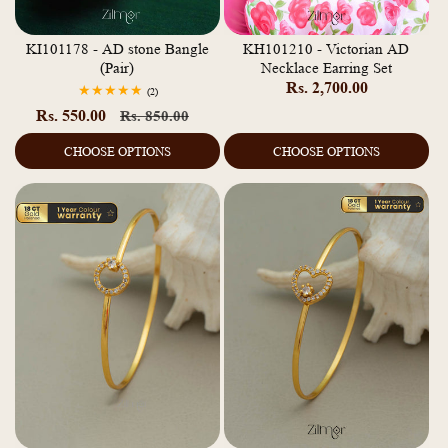
KI101178 - AD stone Bangle
KH101210 - Victorian AD
(Pair)
Necklace Earring Set
Regular
Rs. 2,700.00
2
(2)
total
price
Rs. 550.00
Regular
Sale
Rs. 850.00
reviews
price
price
CHOOSE OPTIONS
CHOOSE OPTIONS