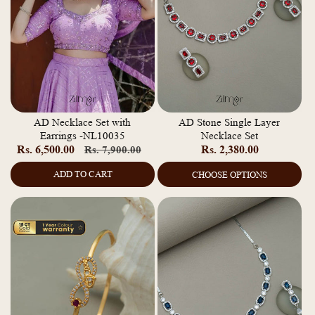
AD Necklace Set with
AD Stone Single Layer
Earrings -NL10035
Necklace Set
Rs. 6,500.00
Regular
Sale
Regular
Rs. 2,380.00
Rs. 7,900.00
price
price
price
ADD TO CART
CHOOSE OPTIONS