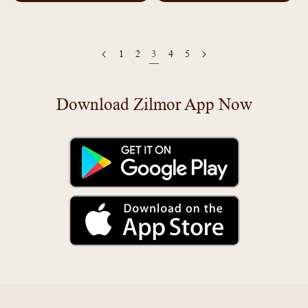
1
2
3
4
5
Download Zilmor App Now