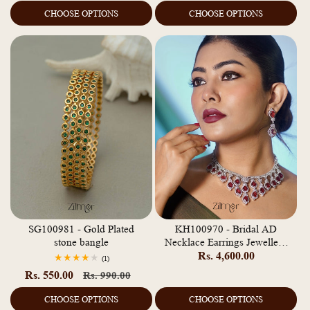
price
price
CHOOSE OPTIONS
CHOOSE OPTIONS
SG100981 - Gold Plated
KH100970 - Bridal AD
stone bangle
Necklace Earrings Jewellery
Regular
Rs. 4,600.00
Set
1
(1)
total
price
Rs. 550.00
Regular
Sale
Rs. 990.00
reviews
price
price
CHOOSE OPTIONS
CHOOSE OPTIONS