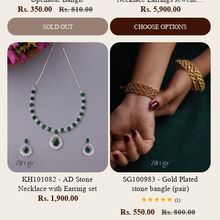
Rs. 350.00
Regular
Sale
Regular
Rs. 5,900.00
Rs. 810.00
Set
price
price
price
SOLD OUT
CHOOSE OPTIONS
KH101082 - AD Stone
SG100983 - Gold Plated
Necklace with Earring set
stone bangle (pair)
Regular
Rs. 1,900.00
1
(1)
total
price
Rs. 550.00
Regular
Sale
Rs. 800.00
reviews