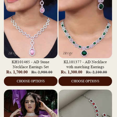
KH101465 - AD Stone
KL101377 - AD Necklace
Necklace Earrings Set
with matching Earrings
Rs. 1,700.00
Regular
Sale
Rs. 1,300.00
Regular
Sale
Rs. 2,980.00
Rs. 2,100.00
price
price
price
pric
CHOOSE OPTIONS
CHOOSE OPTIONS