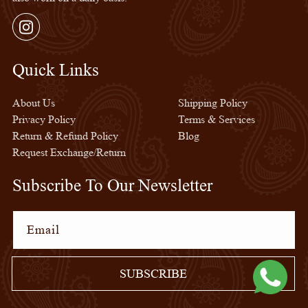
Instagram
Quick Links
Quick Links
About Us
Shipping Policy
Privacy Policy
Terms & Services
Return & Refund Policy
Blog
Request Exchange/Return
Subscribe To Our Newsletter
Email
SUBSCRIBE