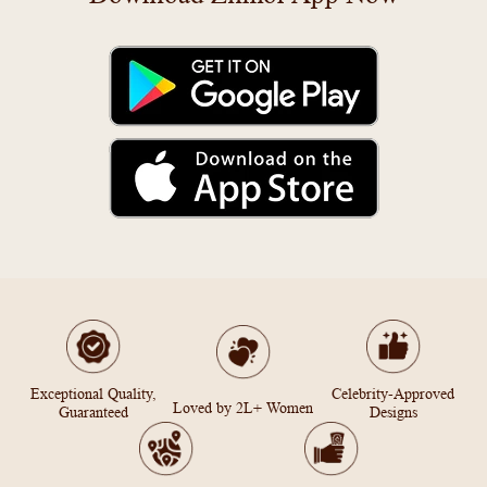
Exceptional Quality,
Celebrity-Approved
Loved by 2L+ Women
Guaranteed
Designs