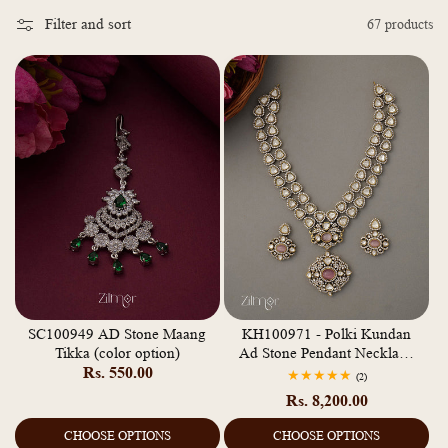
o
Filter and sort
67 products
l
l
e
c
t
i
o
n
:
SC100949 AD Stone Maang
KH100971 - Polki Kundan
Tikka (color option)
Ad Stone Pendant Necklace
Regular
Rs. 550.00
Earrings Jewellery Set
2
(2)
total
price
Regular
Rs. 8,200.00
reviews
price
CHOOSE OPTIONS
CHOOSE OPTIONS