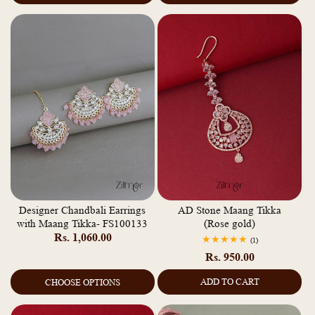
Designer Chandbali Earrings
AD Stone Maang Tikka
with Maang Tikka- FS100133
(Rose gold)
Regular
Rs. 1,060.00
1
(1)
total
price
Regular
Rs. 950.00
reviews
price
ADD TO CART
CHOOSE OPTIONS