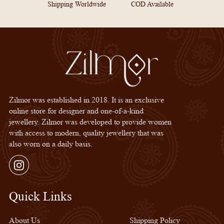
Shipping Worldwide
COD Available
Zilmor was established in 2018. It is an exclusive
online store for designer and one-of-a-kind
jewellery. Zilmor was developed to provide women
with access to modern, quality jewellery that was
also worn on a daily basis.
Instagram
Quick Links
Quick Links
About Us
Shipping Policy