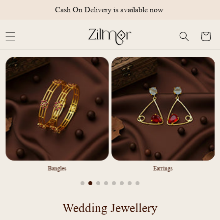
Skip to
Cash On Delivery is available now
content
Cart
Bangles
Earrings
C
Wedding Jewellery