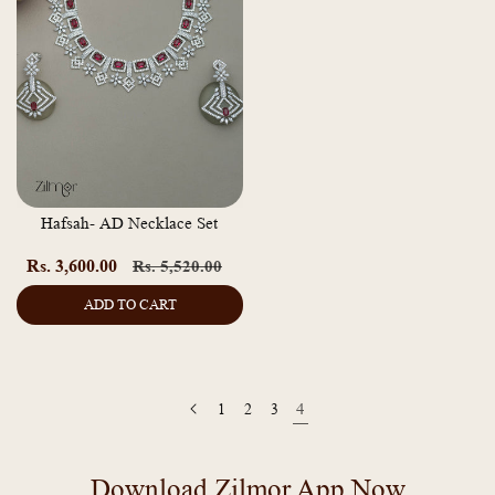
Hafsah- AD Necklace Set
Rs. 3,600.00
Regular
Sale
Rs. 5,520.00
price
price
ADD TO CART
1
2
3
4
Download Zilmor App Now