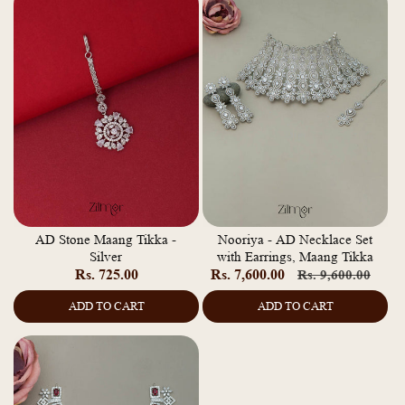
AD Stone Maang Tikka -
Nooriya - AD Necklace Set
Silver
with Earrings, Maang Tikka
Regular
Rs. 725.00
Rs. 7,600.00
Regular
Sale
Rs. 9,600.00
price
price
pric
ADD TO CART
ADD TO CART